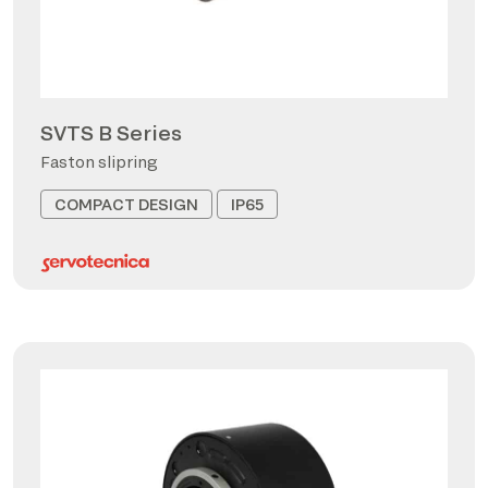
SVTS B Series
Faston slipring
COMPACT DESIGN
IP65