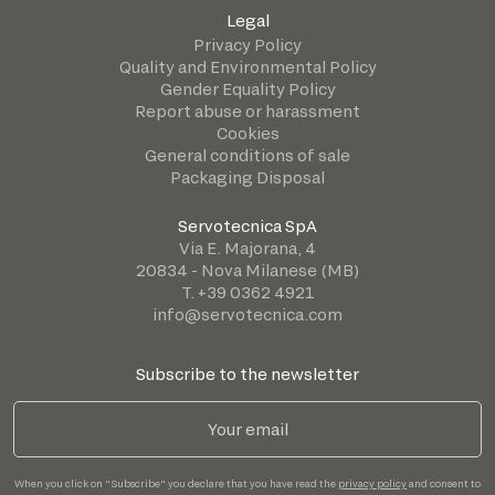
Legal
Privacy Policy
Quality and Environmental Policy
Gender Equality Policy
Report abuse or harassment
Cookies
General conditions of sale
Packaging Disposal
Servotecnica SpA
Via E. Majorana, 4
20834 - Nova Milanese (MB)
T. +39 0362 4921
info@servotecnica.com
Subscribe to the newsletter
When you click on "Subscribe" you declare that you have read the
privacy policy
and consent to