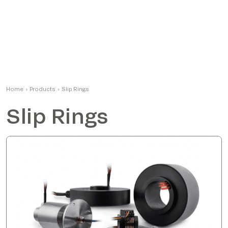
Home
›
Products
›
Slip Rings
Slip Rings