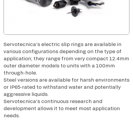
Servotecnica’s electric slip rings are available in
various configurations depending on the type of
application; they range from very compact 12.4mm
outer diameter models to units with a 100mm
through-hole.
Steel versions are available for harsh environments
or IP65-rated to withstand water and potentially
aggressive liquids.
Servotecnica’s continuous research and
development allows it to meet most application
needs.