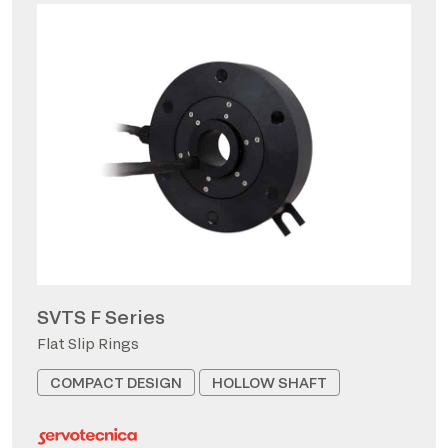
SVTS F Series
Flat Slip Rings
COMPACT DESIGN
HOLLOW SHAFT