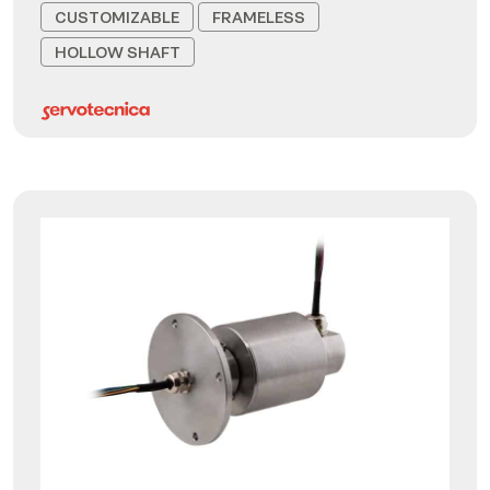
CUSTOMIZABLE
FRAMELESS
HOLLOW SHAFT