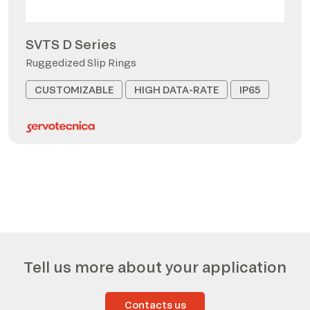
SVTS D Series
Ruggedized Slip Rings
CUSTOMIZABLE
HIGH DATA-RATE
IP65
Tell us more about your application
Contacts us