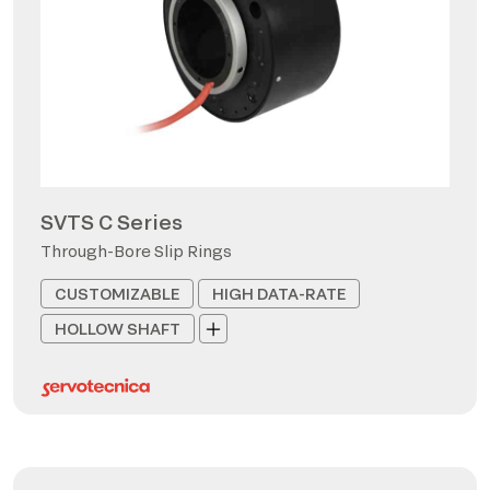
SVTS C Series
Through-Bore Slip Rings
CUSTOMIZABLE
HIGH DATA-RATE
HOLLOW SHAFT