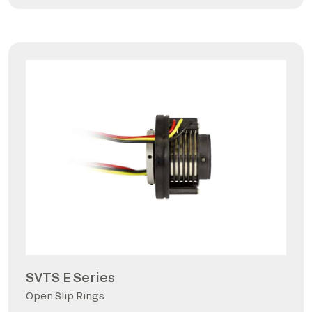
SVTS E Series
Open Slip Rings