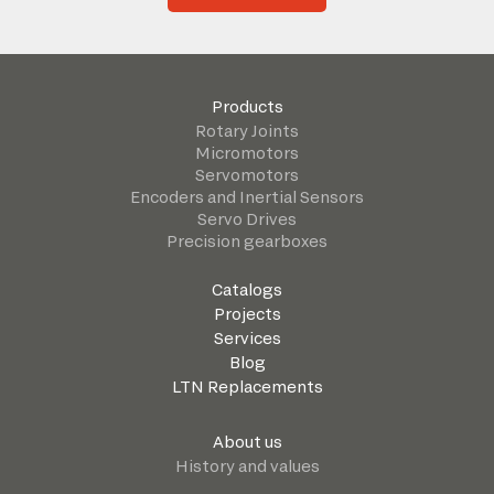
Products
Rotary Joints
Micromotors
Servomotors
Encoders and Inertial Sensors
Servo Drives
Precision gearboxes
Catalogs
Projects
Services
Blog
LTN Replacements
About us
History and values