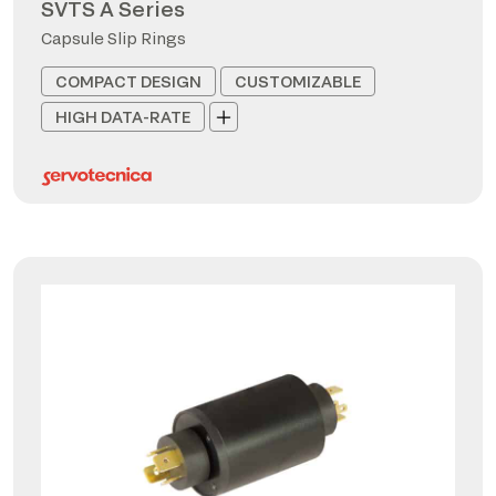
SVTS A Series
Capsule Slip Rings
COMPACT DESIGN
CUSTOMIZABLE
HIGH DATA-RATE