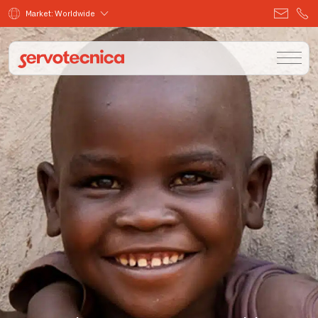
Market: Worldwide