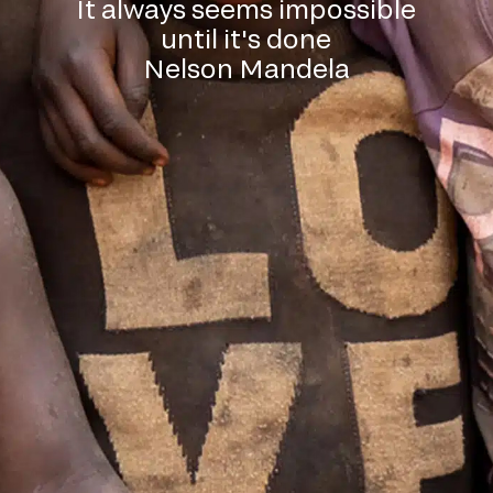
It always seems impossible
until it's done
Nelson Mandela
l down