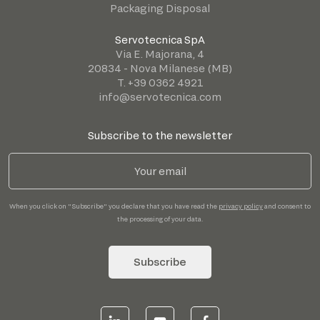
Packaging Disposal
Servotecnica SpA
Via E. Majorana, 4
20834 - Nova Milanese (MB)
T. +39 0362 4921
info@servotecnica.com
Subscribe to the newsletter
When you click on "Subscribe" you declare that you have read the
privacy policy
and consent to
the processing of your data.
Subscribe