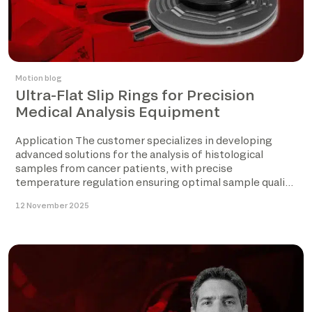
Motion blog
Ultra-Flat Slip Rings for Precision
Medical Analysis Equipment
Application The customer specializes in developing
advanced solutions for the analysis of histological
samples from cancer patients, with precise
temperature regulation ensuring optimal sample quality
before […]
12 November 2025