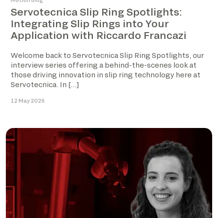
Motion blog
Servotecnica Slip Ring Spotlights:
Integrating Slip Rings into Your
Application with Riccardo Francazi
Welcome back to Servotecnica Slip Ring Spotlights, our
interview series offering a behind-the-scenes look at
those driving innovation in slip ring technology here at
Servotecnica. In […]
12 May 2026