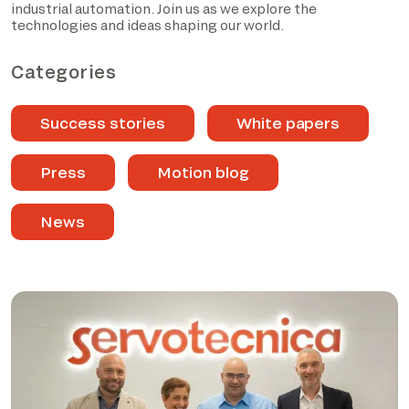
industrial automation. Join us as we explore the
technologies and ideas shaping our world.
Categories
Success stories
White papers
Press
Motion blog
News