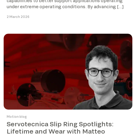
capabilities to better support applications operating
under extreme operating conditions. By advancing […]
2 March 2026
Motion blog
Servotecnica Slip Ring Spotlights:
Lifetime and Wear with Matteo