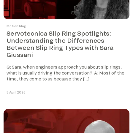
Motion blog
Servotecnica Slip Ring Spotlights:
Understanding the Differences
Between Slip Ring Types with Sara
Giussani
Q: Sara, when engineers approach you about slip rings,
what is usually driving the conversation? A: Most of the
time, they come to us because they […]
8 April 2026