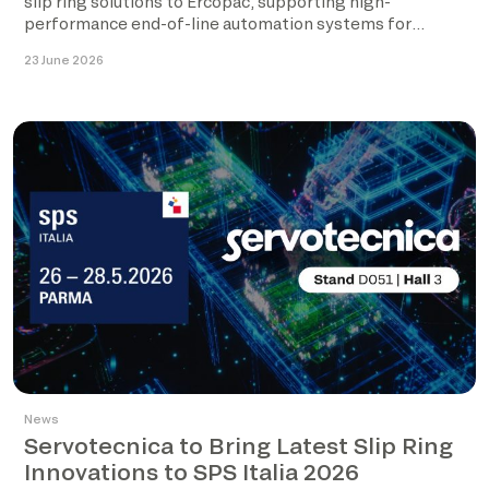
slip ring solutions to Ercopac, supporting high-
performance end-of-line automation systems for
palletising […]
23 June 2026
News
Servotecnica to Bring Latest Slip Ring
Innovations to SPS Italia 2026