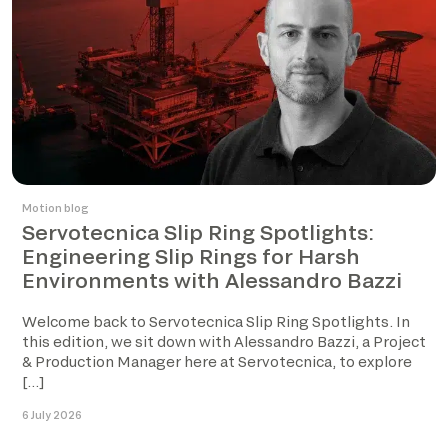
Motion blog
Servotecnica Slip Ring Spotlights:
Engineering Slip Rings for Harsh
Environments with Alessandro Bazzi
Welcome back to Servotecnica Slip Ring Spotlights. In
this edition, we sit down with Alessandro Bazzi, a Project
& Production Manager here at Servotecnica, to explore
[…]
6 July 2026