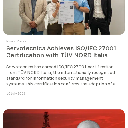
News
,
Press
Servotecnica Achieves ISO/IEC 27001
Certification with TÜV NORD Italia
Servotecnica has earned ISO/IEC 27001 certification
from TÜV NORD Italia, the internationally recognized
standard for information security management
systems.This certification confirms the adoption of a
structured […]
10 July 2026