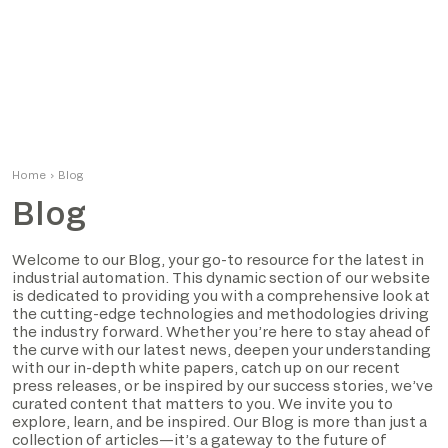
Home
›
Blog
Blog
Welcome to our Blog, your go-to resource for the latest in
industrial automation. This dynamic section of our website
is dedicated to providing you with a comprehensive look at
the cutting-edge technologies and methodologies driving
the industry forward. Whether you’re here to stay ahead of
the curve with our latest news, deepen your understanding
with our in-depth white papers, catch up on our recent
press releases, or be inspired by our success stories, we’ve
curated content that matters to you. We invite you to
explore, learn, and be inspired. Our Blog is more than just a
collection of articles—it’s a gateway to the future of