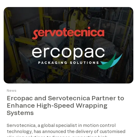
News
Ercopac and Servotecnica Partner to
Enhance High-Speed Wrapping
Systems
Servotecnica, a global specialist in motion control
technology, has announced the delivery of customised