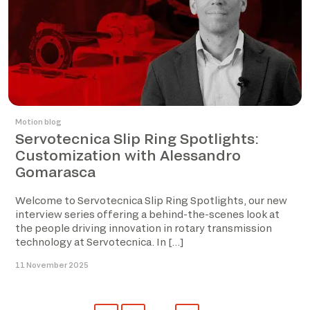
Motion blog
Servotecnica Slip Ring Spotlights:
Customization with Alessandro
Gomarasca
Welcome to Servotecnica Slip Ring Spotlights, our new
interview series offering a behind-the-scenes look at
the people driving innovation in rotary transmission
technology at Servotecnica. In […]
11 November 2025