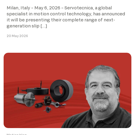
Milan, Italy – May 6, 2026 – Servotecnica, a global
specialist in motion control technology, has announced
it will be presenting their complete range of next-
generation slip […]
20 May 2026