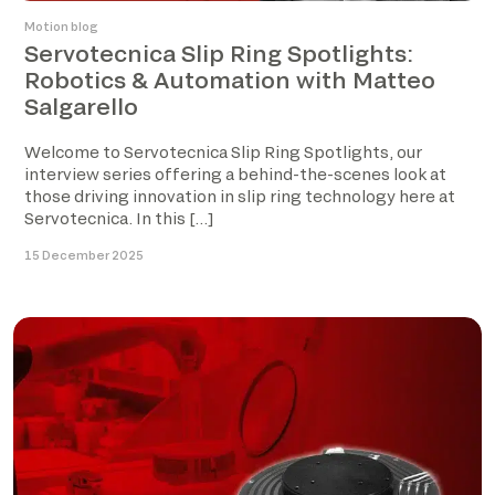
Motion blog
Servotecnica Slip Ring Spotlights:
Robotics & Automation with Matteo
Salgarello
Welcome to Servotecnica Slip Ring Spotlights, our
interview series offering a behind-the-scenes look at
those driving innovation in slip ring technology here at
Servotecnica. In this […]
15 December 2025