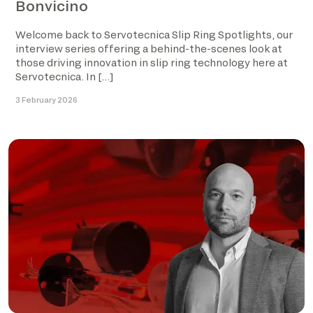
Bonvicino
Welcome back to Servotecnica Slip Ring Spotlights, our
interview series offering a behind-the-scenes look at
those driving innovation in slip ring technology here at
Servotecnica. In […]
3 February 2026