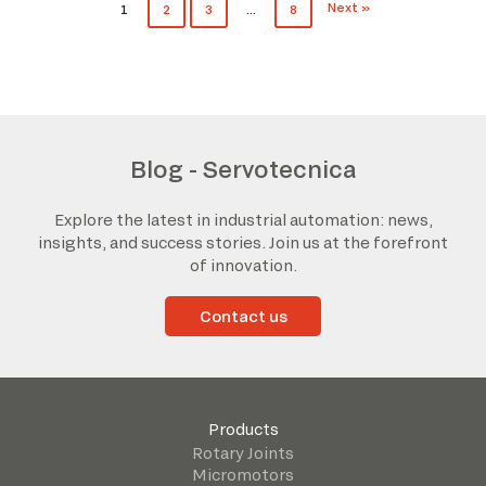
Next »
1
2
3
…
8
Blog - Servotecnica
Explore the latest in industrial automation: news,
insights, and success stories. Join us at the forefront
of innovation.
Contact us
Products
Rotary Joints
Micromotors