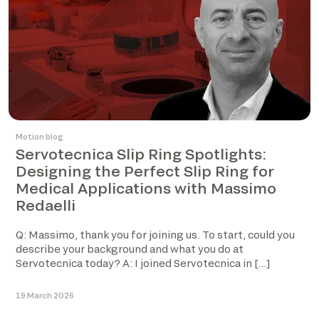
Motion blog
Servotecnica Slip Ring Spotlights:
Designing the Perfect Slip Ring for
Medical Applications with Massimo
Redaelli
Q: Massimo, thank you for joining us. To start, could you
describe your background and what you do at
Servotecnica today? A: I joined Servotecnica in […]
19 March 2026