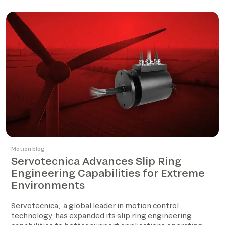
Motion blog
Servotecnica Advances Slip Ring
Engineering Capabilities for Extreme
Environments
Servotecnica, a global leader in motion control
technology, has expanded its slip ring engineering