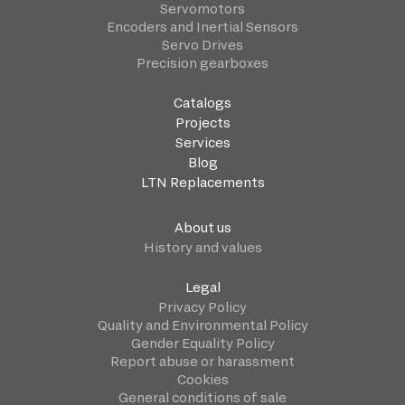
Servomotors
Encoders and Inertial Sensors
Servo Drives
Precision gearboxes
Catalogs
Projects
Services
Blog
LTN Replacements
About us
History and values
Legal
Privacy Policy
Quality and Environmental Policy
Gender Equality Policy
Report abuse or harassment
Cookies
General conditions of sale