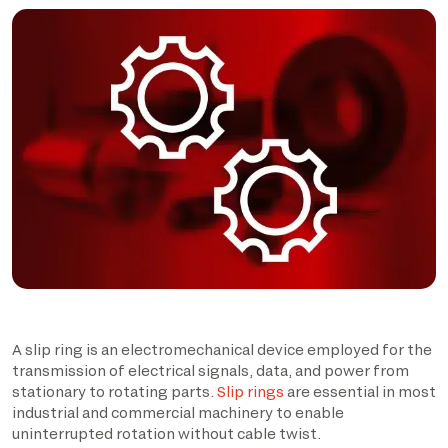
A slip ring is an electromechanical device employed for the
transmission of electrical signals, data, and power from
stationary to rotating parts.
Slip rings
are essential in most
industrial and commercial machinery to enable
uninterrupted rotation without cable twist.