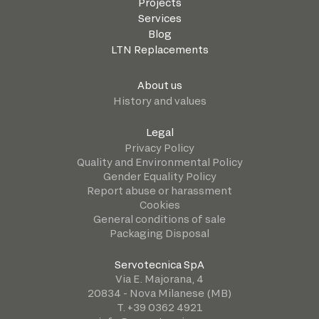
Projects
Services
Blog
LTN Replacements
About us
History and values
Legal
Privacy Policy
Quality and Environmental Policy
Gender Equality Policy
Report abuse or harassment
Cookies
General conditions of sale
Packaging Disposal
Servotecnica SpA
Via E. Majorana, 4
20834 - Nova Milanese (MB)
T. +39 0362 4921