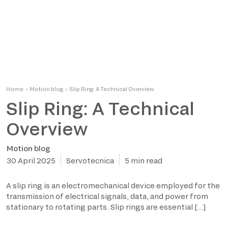
Home
›
Motion blog
›
Slip Ring: A Technical Overview
Slip Ring: A Technical
Overview
Motion blog
30 April 2025
Servotecnica
5 min read
A slip ring is an electromechanical device employed for the
transmission of electrical signals, data, and power from
stationary to rotating parts. Slip rings are essential […]