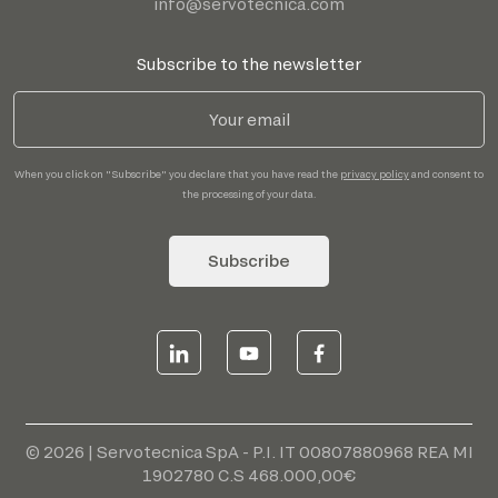
info@servotecnica.com
Subscribe to the newsletter
When you click on "Subscribe" you declare that you have read the
privacy policy
and consent to
the processing of your data.
Subscribe
© 2026 | Servotecnica SpA - P.I. IT 00807880968 REA MI
1902780 C.S 468.000,00€