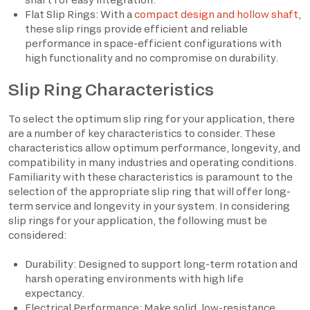
Flat Slip Rings: With a
compact design and hollow shaft
,
these slip rings provide efficient and reliable
performance in space-efficient configurations with
high functionality and no compromise on durability.
Slip Ring Characteristics
To select the optimum slip ring for your application, there
are a number of key characteristics to consider. These
characteristics allow optimum performance, longevity, and
compatibility in many industries and operating conditions.
Familiarity with these characteristics is paramount to the
selection of the appropriate slip ring that will offer long-
term service and longevity in your system. In considering
slip rings for your application, the following must be
considered:
Durability: Designed to support long-term rotation and
harsh operating environments with high life
expectancy.
Electrical Performance: Make solid, low-resistance