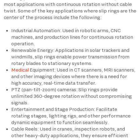
most applications with continuous rotation without cable
twist. Some of the key applications where slip rings are the
center of the process include the following:
Industrial Automation: Used in robotic arms, CNC
machines, and production lines for continuous rotation
operation.
Renewable Energy: Applications in solar trackers and
windmills, slip rings enable power transmission from
rotary blades to stationary systems.
Medical
Equipment: Used in CT scanners, MRI scanners,
and other imaging devices where there is a need for
high accuracy, real-time data transfer.
PTZ (pan-tilt-zoom) cameras: Slip rings provide
unlimited 360-degree rotation without compromising
signals.
Entertainment and Stage Production: Facilitate
rotating stages, lighting rigs, and other performance
dynamic equipment to function seamlessly.
Cable Reels: Used in cranes, inspection robots, and
other heavy-duty applications, they ensure efficient