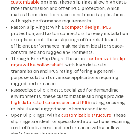
customizable
options, these slip rings allow high data-
rate transmission and offer IP65 protection, which
makes them ideal for space-constrained applications
with high-performance requirements.
Faston Slip Rings: With a
compact design, IP65
protection, and faston connectors for easy installation
or replacement, these slip rings offer reliable and
efficient performance, making them ideal for space-
constrained and rugged environments.
Through-Bore Slip Rings: These are
customizable slip
rings with a hollow shaft
, with high data-rate
transmission and IP65 rating, offering a general-
purpose solution for various applications requiring
rugged performance.
Ruggedized Slip Rings: Specialized for demanding
environments, these customizable slip rings provide
high data-rate transmission and IP65
rating, ensuring
reliability and ruggedness in harsh conditions.
Open Slip Rings: With a
customizable structure
, these
slip rings are ideal for specialized applications requiring
cost-effectiveness and performance with a hollow
shaft for easy integration.