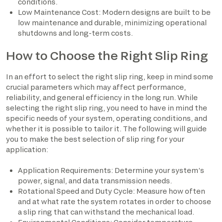
conditions.
Low Maintenance Cost: Modern designs are built to be
low maintenance and durable, minimizing operational
shutdowns and long-term costs.
How to Choose the Right Slip Ring
In an effort to select the right slip ring, keep in mind some
crucial parameters which may affect performance,
reliability, and general efficiency in the long run. While
selecting the right slip ring, you need to have in mind the
specific needs of your system, operating conditions, and
whether it is possible to tailor it. The following will guide
you to make the best selection of slip ring for your
application:
Application Requirements: Determine your system’s
power, signal, and data transmission needs.
Rotational Speed and Duty Cycle: Measure how often
and at what rate the system rotates in order to choose
a slip ring that can withstand the mechanical load.