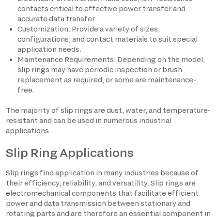
contacts critical to effective power transfer and
accurate data transfer.
Customization: Provide a variety of sizes,
configurations, and contact materials to suit special
application needs.
Maintenance Requirements: Depending on the model,
slip rings may have periodic inspection or brush
replacement as required, or some are maintenance-
free.
The majority of slip rings are dust, water, and temperature-
resistant and can be used in numerous industrial
applications.
Slip Ring Applications
Slip rings find application in many industries because of
their efficiency, reliability, and versatility. Slip rings are
electromechanical components that facilitate efficient
power and data transmission between stationary and
rotating parts and are therefore an essential component in