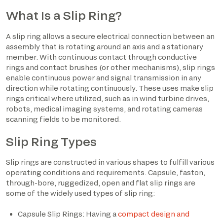
What Is a Slip Ring?
A slip ring allows a secure electrical connection between an
assembly that is rotating around an axis and a stationary
member. With continuous contact through conductive
rings and contact brushes (or other mechanisms), slip rings
enable continuous power and signal transmission in any
direction while rotating continuously. These uses make slip
rings critical where utilized, such as in wind turbine drives,
robots, medical imaging systems, and rotating cameras
scanning fields to be monitored.
Slip Ring Types
Slip rings are constructed in various shapes to fulfill various
operating conditions and requirements. Capsule, faston,
through-bore, ruggedized, open and flat slip rings are
some of the widely used types of slip ring:
Capsule Slip Rings: Having a
compact design and