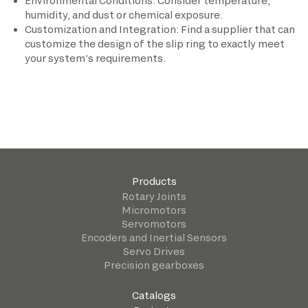
Environmental Conditions: Consider temperature,
humidity, and dust or chemical exposure.
Customization and Integration: Find a supplier that can
customize the design of the slip ring to exactly meet
your system’s requirements.
Products
Rotary Joints
Micromotors
Servomotors
Encoders and Inertial Sensors
Servo Drives
Precision gearboxes
Catalogs