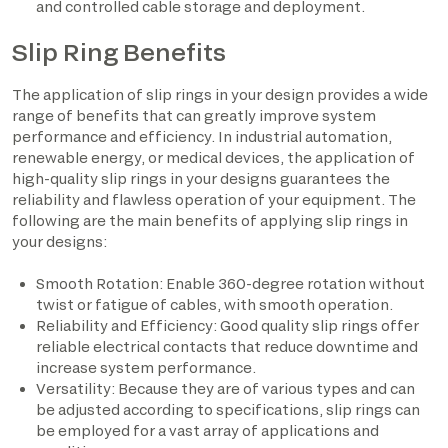
and controlled cable storage and deployment.
Slip Ring Benefits
The application of slip rings in your design provides a wide
range of benefits that can greatly improve system
performance and efficiency. In industrial automation,
renewable energy, or medical devices, the application of
high-quality slip rings in your designs guarantees the
reliability and flawless operation of your equipment. The
following are the main benefits of applying slip rings in
your designs:
Smooth Rotation: Enable 360-degree rotation without
twist or fatigue of cables, with smooth operation.
Reliability and Efficiency: Good quality slip rings offer
reliable electrical contacts that reduce downtime and
increase system performance.
Versatility: Because they are of various types and can
be adjusted according to specifications, slip rings can
be employed for a vast array of applications and