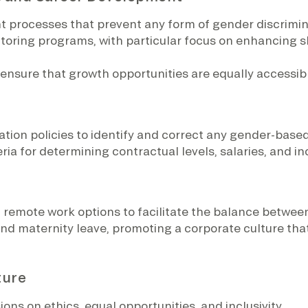
t processes that prevent any form of gender discrimin
ring programs, with particular focus on enhancing skil
 ensure that growth opportunities are equally accessi
tion policies to identify and correct any gender-base
ria for determining contractual levels, salaries, and in
remote work options to facilitate the balance between
nd maternity leave, promoting a corporate culture tha
ture
ns on ethics, equal opportunities, and inclusivity.