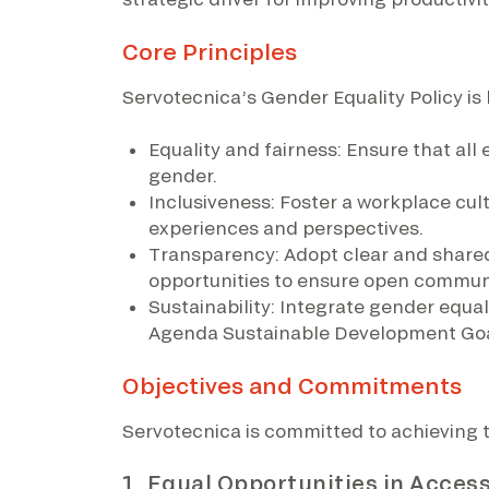
Core Principles
Servotecnica’s Gender Equality Policy is 
Equality and fairness: Ensure that al
gender.
Inclusiveness: Foster a workplace cul
experiences and perspectives.
Transparency: Adopt clear and share
opportunities to ensure open communi
Sustainability: Integrate gender equal
Agenda Sustainable Development Goa
Objectives and Commitments
Servotecnica is committed to achieving 
1. Equal Opportunities in Acce