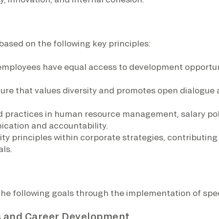
based on the following key principles:
l employees have equal access to development opportun
ture that values diversity and promotes open dialogue 
d practices in human resource management, salary pol
cation and accountability.
ity principles within corporate strategies, contributi
ls.
the following goals through the implementation of spe
ss and Career Development