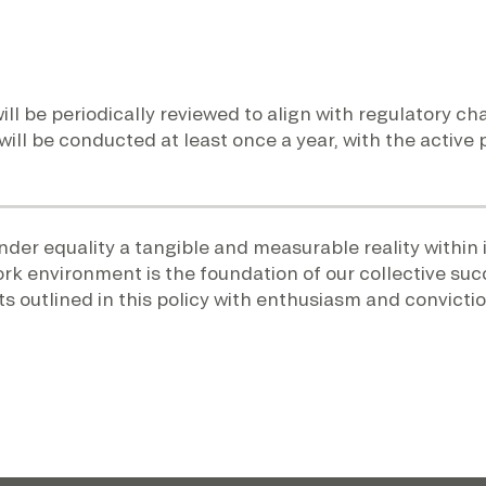
ill be periodically reviewed to align with regulatory 
 will be conducted at least once a year, with the active
er equality a tangible and measurable reality within i
ork environment is the foundation of our collective suc
 outlined in this policy with enthusiasm and convictio