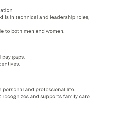
ation.
ls in technical and leadership roles,
ble to both men and women.
d pay gaps.
centives.
 personal and professional life.
t recognizes and supports family care