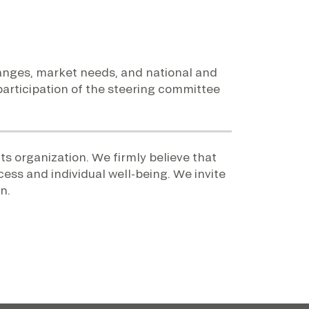
changes, market needs, and national and
 participation of the steering committee
ts organization. We firmly believe that
cess and individual well-being. We invite
n.