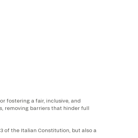
 fostering a fair, inclusive, and
 removing barriers that hinder full
3 of the Italian Constitution, but also a