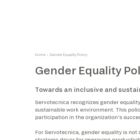
Home
›
Gender Equality Policy
Gender Equality Pol
Towards an inclusive and susta
Servotecnica recognizes gender equality a
sustainable work environment. This polic
participation in the organization’s succe
For Servotecnica, gender equality is not on
strategic driver for improving productivit