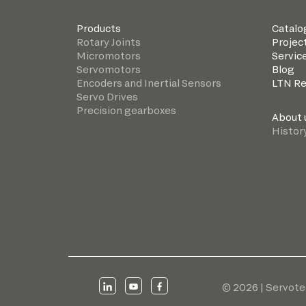
Products
Catalo
Rotary Joints
Projec
Micromotors
Servic
Servomotors
Blog
Encoders and Inertial Sensors
LTN R
Servo Drives
Precision gearboxes
About 
Histor
© 2026 | Servote