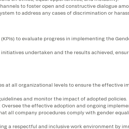
hannels to foster open and constructive dialogue am
stem to address any cases of discrimination or haras
(KPIs) to evaluate progress in implementing the Gender
he initiatives undertaken and the results achieved, e
s at all organizational levels to ensure the effective i
 guidelines and monitor the impact of adopted policies.
: Oversee the effective adoption and ongoing implement
that all company procedures comply with gender equali
ning a respectful and inclusive work environment by im