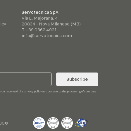
Servotecnica SpA
Via E. Majorana, 4
icy
20834 - Nova Milanese (MB)
T. +39 0362 4921
info@servotecnica.com
Subscribe
 you have read the
privacy policy
and consent to the processing of your data.
,00€