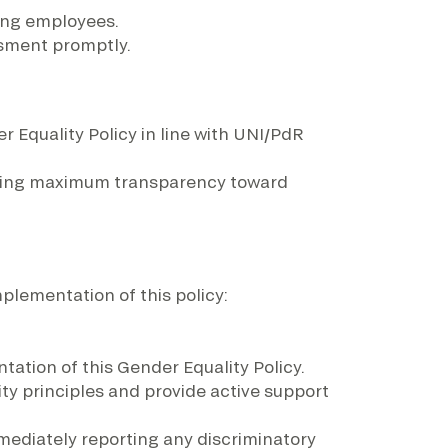
ong employees.
sment promptly.
 Equality Policy in line with UNI/PdR
nsuring maximum transparency toward
mplementation of this policy:
ation of this Gender Equality Policy.
ty principles and provide active support
mediately reporting any discriminatory