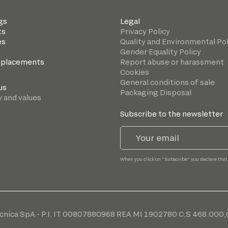
gs
Legal
ts
Privacy Policy
es
Quality and Environmental Pol
Gender Equality Policy
eplacements
Report abuse or harassment
Cookies
General conditions of sale
us
Packaging Disposal
y and values
Subscribe to the newsletter
When you click on "Subscribe" you declare that
cnica SpA - P.I. IT 00807880968 REA MI 1902780 C.S 468.000