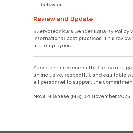
behavior.
Review and Update
SServotecnica’s Gender Equality Policy w
international best practices. This review
and employees.
Servotecnica is committed to making gend
an inclusive, respectful, and equitable w
all personnel to support the commitments
Nova Milanese (MB), 14 November 2025