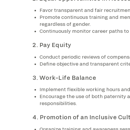
Favor transparent and fair recruitmen
Promote continuous training and mento
regardless of gender.
Continuously monitor career paths to
2. Pay Equity
Conduct periodic reviews of compensa
Define objective and transparent crite
3. Work–Life Balance
Implement flexible working hours and 
Encourage the use of both paternity a
responsibilities.
4. Promotion of an Inclusive Cul
Organize training and awareness sessio