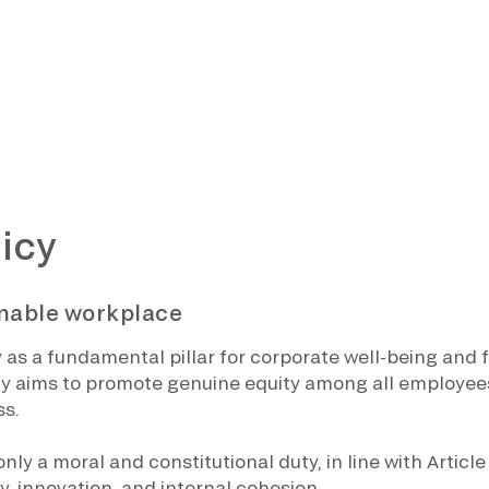
icy
inable workplace
s a fundamental pillar for corporate well-being and for
y aims to promote genuine equity among all employees,
ss.
ly a moral and constitutional duty, in line with Article 
y, innovation, and internal cohesion.