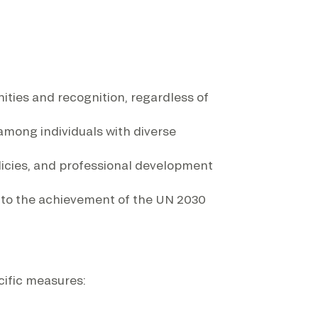
ities and recognition, regardless of
among individuals with diverse
icies, and professional development
ng to the achievement of the UN 2030
cific measures: