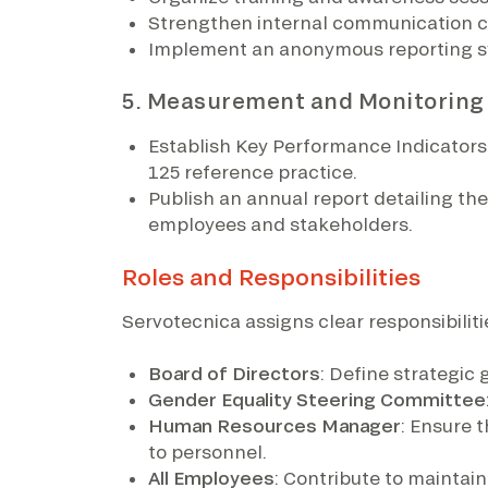
Strengthen internal communication c
Implement an anonymous reporting sy
5. Measurement and Monitoring
Establish Key Performance Indicators 
125 reference practice.
Publish an annual report detailing t
employees and stakeholders.
Roles and Responsibilities
Servotecnica assigns clear responsibilitie
Board of Directors
: Define strategic
Gender Equality Steering Committee
Human Resources Manager
: Ensure 
to personnel.
All Employees
: Contribute to maintai