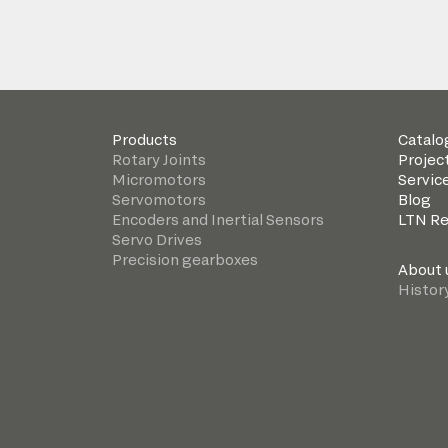
Products
Catalo
Rotary Joints
Projec
Micromotors
Servic
Servomotors
Blog
Encoders and Inertial Sensors
LTN R
Servo Drives
Precision gearboxes
About 
Histor