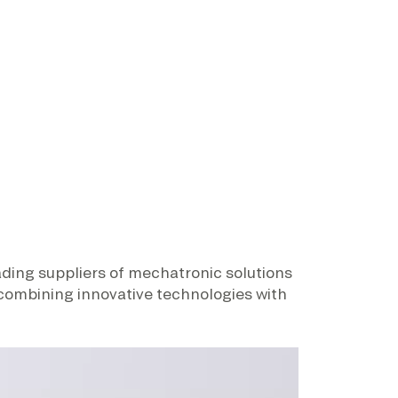
eading suppliers of mechatronic solutions
 combining innovative technologies with