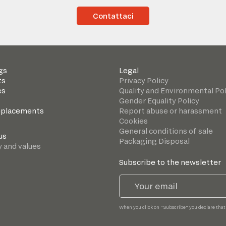
Contattaci
gs
Legal
ts
Privacy Policy
es
Quality and Environmental Pol
Gender Equality Policy
eplacements
Report abuse or harassment
Cookies
General conditions of sale
us
Packaging Disposal
y and values
Subscribe to the newsletter
When you click on "Subscribe" you declare that