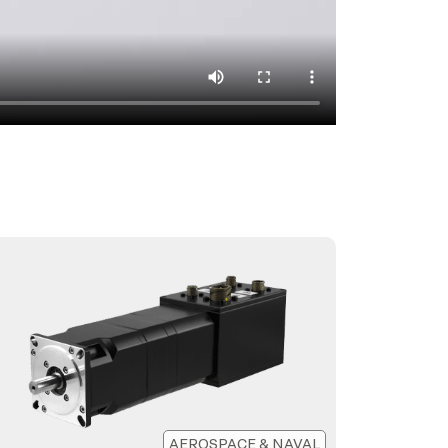
AEROSPACE & NAVAL