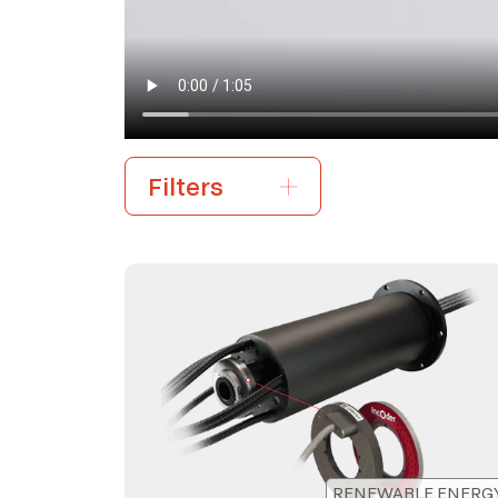
RENEWABLE ENERG