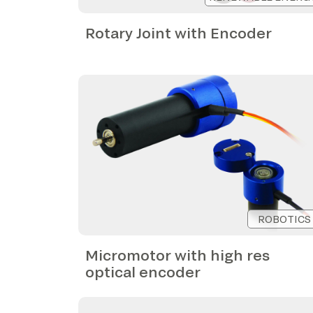
Rotary Joint with Encoder
ROBOTICS
Micromotor with high res
optical encoder