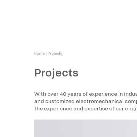
Home
›
Projects
Projects
With over 40 years of experience in indus
and customized electromechanical compone
the experience and expertise of our engi