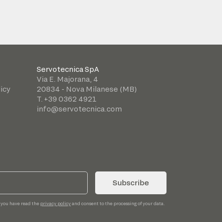
Servotecnica SpA
Via E. Majorana, 4
icy
20834 - Nova Milanese (MB)
T. +39 0362 4921
info@servotecnica.com
Subscribe
 you have read the
privacy policy
and consent to the processing of your data.