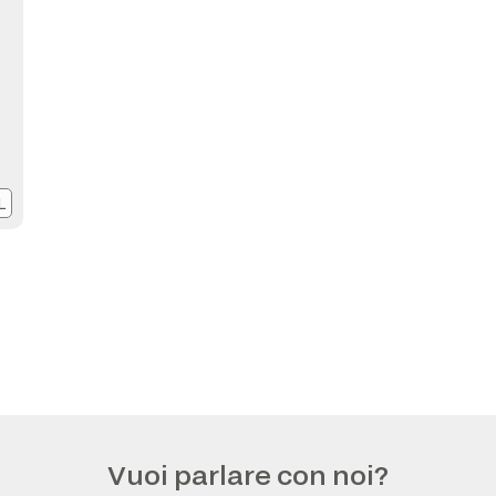
L
Vuoi parlare con noi?