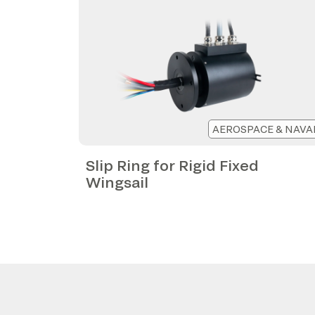
AEROSPACE & NAVA
Slip Ring for Rigid Fixed
Wingsail