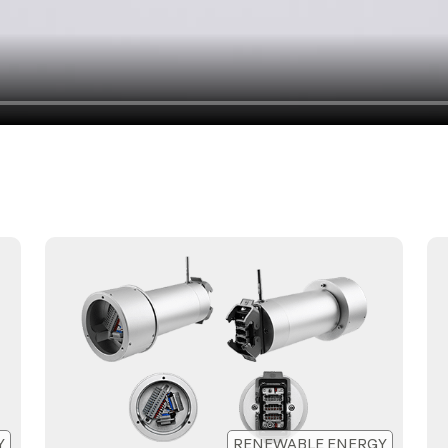
Y
RENEWABLE ENERGY