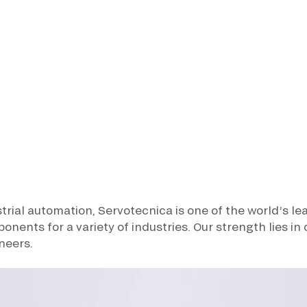
trial automation, Servotecnica is one of the world’s l
nts for a variety of industries. Our strength lies in
neers.