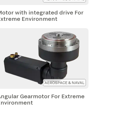
otor with integrated drive For
Extreme Environment
AEROSPACE & NAVAL
Angular Gearmotor For Extreme
Environment