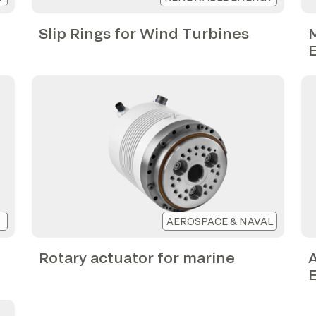
Slip Rings for Wind Turbines
M
AEROSPACE & NAVAL
Rotary actuator for marine