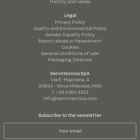
History and values
Legal
Privacy Policy
Quality and Environmental Policy
Gender Equality Policy
Report abuse or harassment
Cookies
General conditions of sale
Packaging Disposal
Servotecnica SpA
Via E. Majorana, 4
20834 - Nova Milanese (MB)
T. +39 0362 4921
info@servotecnica.com
Subscribe to the newsletter