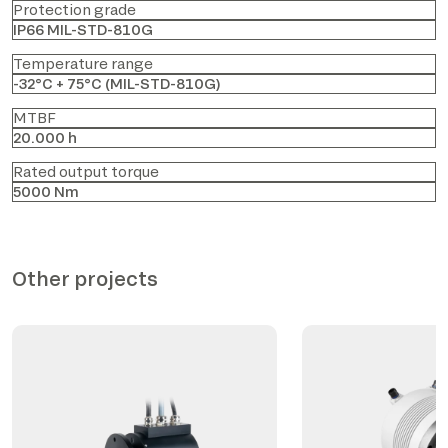
Protection grade
IP66 MIL-STD-810G
Temperature range
-32°C + 75°C (MIL-STD-810G)
MTBF
20.000 h
Rated output torque
5000 Nm
Other projects