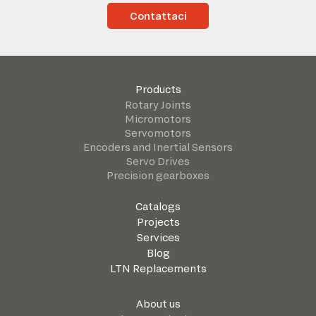
Contattaci
Products
Rotary Joints
Micromotors
Servomotors
Encoders and Inertial Sensors
Servo Drives
Precision gearboxes
Catalogs
Projects
Services
Blog
LTN Replacements
About us