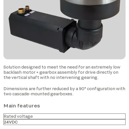
Solution designed to meet the need for an extremely low
backlash motor + gearbox assembly for drive directly on
the vertical shaft with no intervening gearing.
Dimensions are further reduced by a 90° configuration with
two cascade-mounted gearboxes.
Main features
Rated voltage
24VDC