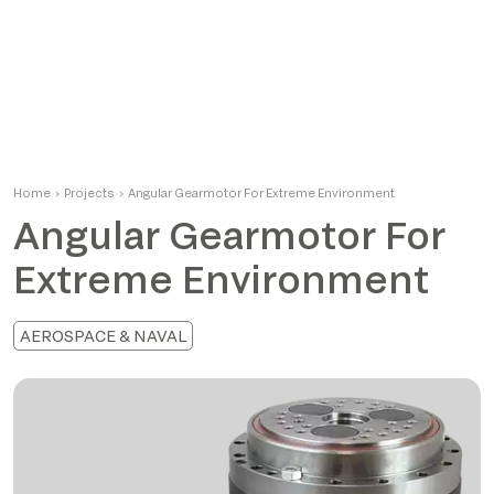
Home
›
Projects
›
Angular Gearmotor For Extreme Environment
Angular Gearmotor For
Extreme Environment
AEROSPACE & NAVAL