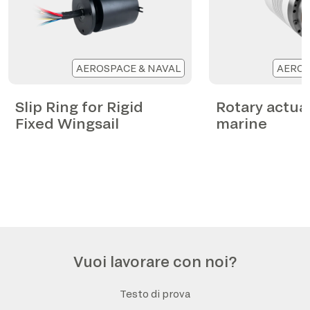
AEROSPACE & NAVAL
AEROS
Slip Ring for Rigid
Rotary actua
Fixed Wingsail
marine
Vuoi lavorare con noi?
Testo di prova