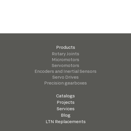
Products
Rotary Joints
Micromotors
Servomotors
Encoders and Inertial Sensors
Servo Drives
Precision gearboxes
Catalogs
Projects
Services
Blog
LTN Replacements