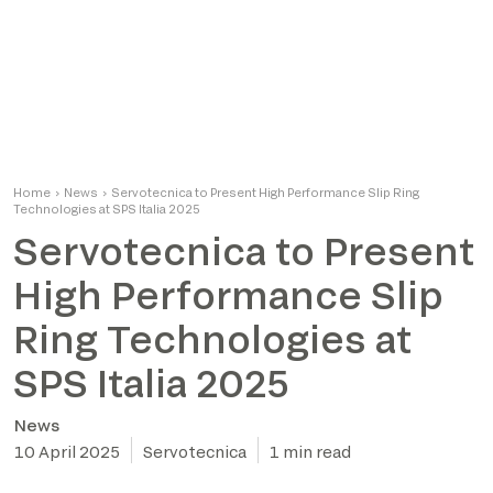
Home
›
News
›
Servotecnica to Present High Performance Slip Ring
Technologies at SPS Italia 2025
Servotecnica to Present
High Performance Slip
Ring Technologies at
SPS Italia 2025
News
10 April 2025
Servotecnica
1 min read