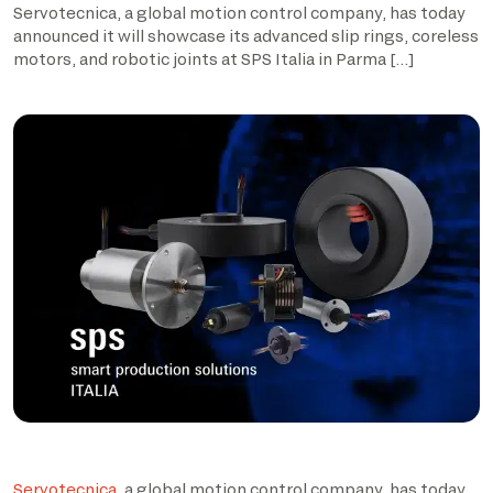
Servotecnica, a global motion control company, has today
announced it will showcase its advanced slip rings, coreless
motors, and robotic joints at SPS Italia in Parma […]
Servotecnica
, a global motion control company, has today