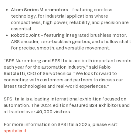
Atom Series Micromotors
– featuring coreless
technology, for industrial applications where
compactness, high power, reliability, and precision are
essential.
Robotic Joint
– featuring integrated brushless motor,
ABS encoder, zero-backlash gearbox, and a hollow shaft
for precise, smooth, and versatile movement.
“
SPS Nuremberg and SPS Italia
are both important events
each year for the automation industry,” said
Fabio
Bistoletti
, CEO of Servotecnica. “We look forward to
connecting with customers and partners to discuss our
latest technologies and real-world experiences.”
SPS Italia
is a leading international exhibition focused on
automation. The 2024 edition featured
824 exhibitors
and
attracted over
40,000 visitors
. ​
For more information on SPS Italia 2025, please visit:
spsitalia.it