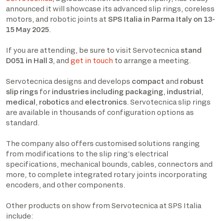
announced it will showcase its advanced slip rings, coreless
motors, and robotic joints at
SPS Italia in Parma Italy on 13-
15 May 2025
.
If you are attending, be sure to visit Servotecnica
stand
D051 in Hall 3
, and
get in touch
to arrange a meeting.
Servotecnica designs and develops
compact
and
robust
slip rings
for
industries including packaging
,
industrial
,
medical
,
robotics
and
electronics
. Servotecnica slip rings
are available in thousands of configuration options as
standard.
The company also offers customised solutions ranging
from modifications to the slip ring’s electrical
specifications, mechanical bounds, cables, connectors and
more, to complete integrated rotary joints incorporating
encoders, and other components.
Other products on show from Servotecnica at SPS Italia
include: