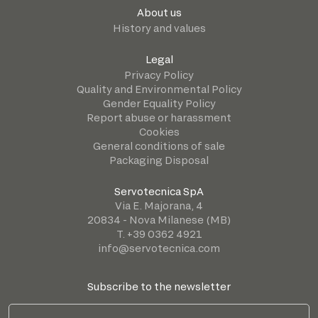
About us
History and values
Legal
Privacy Policy
Quality and Environmental Policy
Gender Equality Policy
Report abuse or harassment
Cookies
General conditions of sale
Packaging Disposal
Servotecnica SpA
Via E. Majorana, 4
20834 - Nova Milanese (MB)
T. +39 0362 4921
info@servotecnica.com
Subscribe to the newsletter