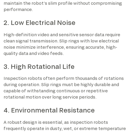
maintain the robot’s slim profile without compromising
performance.
2. Low Electrical Noise
High-definition video and sensitive sensor data require
clean signal transmission. Slip rings with low electrical
noise minimize interference, ensuring accurate, high-
quality data and video feeds.
3. High Rotational Life
Inspection robots often perform thousands of rotations
during operation. Slip rings must be highly durable and
capable of withstanding continuous or repetitive
rotational motion over long service periods.
4. Environmental Resistance
A robust design is essential, as inspection robots
frequently operate in dusty, wet, or extreme temperature