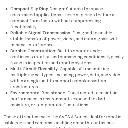
Compact Slip Ring Design:
Suitable for space-
constrained applications, these slip rings feature a
compact form factor without compromising
functionality.
Reliable Signal Transmission:
Designed to enable
stable transfer of power, video, and data signals with
minimal interference.
Durable Construction:
Built to operate under
continuous rotation and demanding conditions typically
found in inspection and robotic systems.
Multi-Circuit Flexibility:
Capable of transmitting
multiple signal types, including power, data, and video,
within a single unit to support complex system
architectures.
Environmental Resistance:
Constructed to maintain
performance in environments exposed to dust,
moisture, or temperature fluctuations.
These attributes make the SVTS A Series ideal for robotic
cable reels and cameras, enabling smooth, continuous