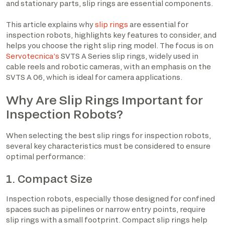
and stationary parts, slip rings are essential components.
This article explains why
slip rings
are essential for
inspection robots, highlights key features to consider, and
helps you choose the right slip ring model. The focus is on
Servotecnica’s
SVTS A Series slip rings, widely used in
cable reels and robotic cameras, with an emphasis on the
SVTS A 06, which is ideal for camera applications.
Why Are Slip Rings Important for
Inspection Robots?
When selecting the best slip rings for inspection robots,
several key characteristics must be considered to ensure
optimal performance:
1. Compact Size
Inspection robots, especially those designed for confined
spaces such as pipelines or narrow entry points, require
slip rings with a small footprint. Compact slip rings help