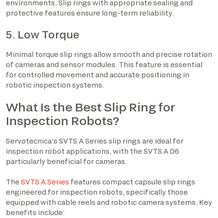
environments. Slip rings with appropriate sealing and
protective features ensure long-term reliability.
5. Low Torque
Minimal torque slip rings allow smooth and precise rotation
of cameras and sensor modules. This feature is essential
for controlled movement and accurate positioning in
robotic inspection systems.
What Is the Best Slip Ring for
Inspection Robots?
Servotecnica’s SVTS A Series slip rings are ideal for
inspection robot applications, with the SVTS A 06
particularly beneficial for cameras.
The
SVTS A Series
features compact capsule slip rings
engineered for inspection robots, specifically those
equipped with cable reels and robotic camera systems. Key
benefits include: