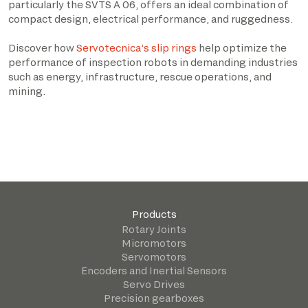
particularly the SVTS A 06, offers an ideal combination of
compact design, electrical performance, and ruggedness.
Discover how
Servotecnica’s slip rings
help optimize the
performance of inspection robots in demanding industries
such as energy, infrastructure, rescue operations, and
mining.
Products
Rotary Joints
Micromotors
Servomotors
Encoders and Inertial Sensors
Servo Drives
Precision gearboxes