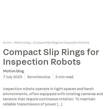
Home
›
Motion blog
›
Compact Slip Rings for Inspection Robots
Compact Slip Rings for
Inspection Robots
Motion blog
7 July 2025
Servotecnica
3 min read
Inspection robots operate in tight spaces and harsh
environments, often equipped with rotating cameras and
sensors that require continuous rotation. To maintain
reliable transmission of power […]