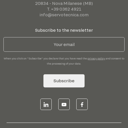
20834 - Nova Milanese (MB)
T. +39 0362 4921
info@servotecnica.com
Subscribe to the newsletter
When you click on "Subscribe" you declare that you have read the
privacy policy
and consent to
the processing of your data.
Subscribe