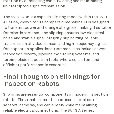
rotation by eliminating cable twisting and maintaining
uninterrupted signal transmission.
The SVTS A 06 is a capsule slip ring model within the SVTS
A Series, known for its compact dimensions. It is designed
to transmit power and a range of signals, making it suitable
for robotic cameras. The slip ring ensures low electrical
noise and stable signal integrity, supporting reliable
transmission of video, sensor, and high-frequency signals
for inspection applications. Common uses include sewer
inspection robots, pipeline monitoring systems, and
turbine blade inspection tools, where consistent and
efficient performance is essential.
Final Thoughts on Slip Rings for
Inspection Robots
Slip rings are essential components in modern inspection
robots. They enable smooth, continuous rotation of
sensors, cameras, and cable reels while maintaining
reliable electrical connections. The SVTS A Series,