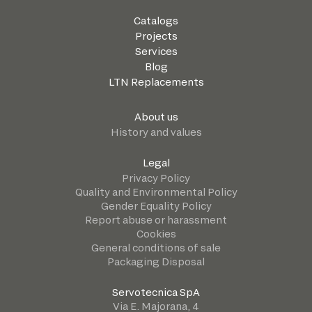
Catalogs
Projects
Services
Blog
LTN Replacements
About us
History and values
Legal
Privacy Policy
Quality and Environmental Policy
Gender Equality Policy
Report abuse or harassment
Cookies
General conditions of sale
Packaging Disposal
Servotecnica SpA
Via E. Majorana, 4