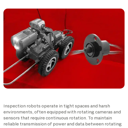
Inspection robots operate in tight spaces and harsh
environments, often equipped with rotating cameras and
sensors that require continuous rotation. To maintain
reliable transmission of power and data between rotating