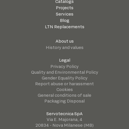
Catalogs
Projects
Services
Blog
LTN Replacements
About us
History and values
Legal
Privacy Policy
Quality and Environmental Policy
Gender Equality Policy
Report abuse or harassment
Cookies
General conditions of sale
Packaging Disposal
Servotecnica SpA
Via E. Majorana, 4
20834 - Nova Milanese (MB)