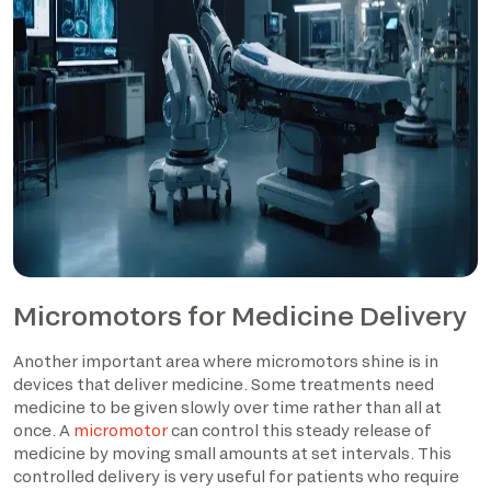
Micromotors for Medicine Delivery
Another important area where micromotors shine is in
devices that deliver medicine. Some treatments need
medicine to be given slowly over time rather than all at
once. A
micromotor
can control this steady release of
medicine by moving small amounts at set intervals. This
controlled delivery is very useful for patients who require