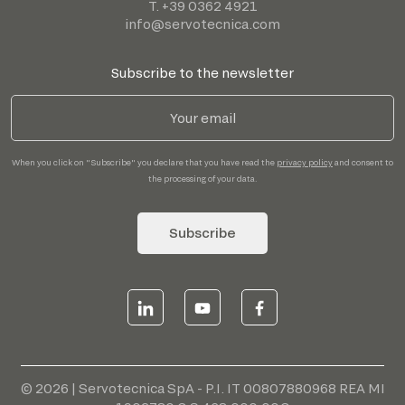
T. +39 0362 4921
info@servotecnica.com
Subscribe to the newsletter
When you click on "Subscribe" you declare that you have read the
privacy policy
and consent to
the processing of your data.
Subscribe
© 2026 | Servotecnica SpA - P.I. IT 00807880968 REA MI