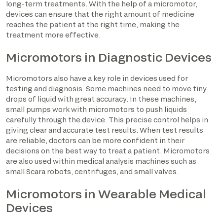
long-term treatments. With the help of a micromotor,
devices can ensure that the right amount of medicine
reaches the patient at the right time, making the
treatment more effective.
Micromotors in Diagnostic Devices
Micromotors also have a key role in devices used for
testing and diagnosis. Some machines need to move tiny
drops of liquid with great accuracy. In these machines,
small pumps work with micromotors to push liquids
carefully through the device. This precise control helps in
giving clear and accurate test results. When test results
are reliable, doctors can be more confident in their
decisions on the best way to treat a patient. Micromotors
are also used within medical analysis machines such as
small Scara robots, centrifuges, and small valves.
Micromotors in Wearable Medical
Devices