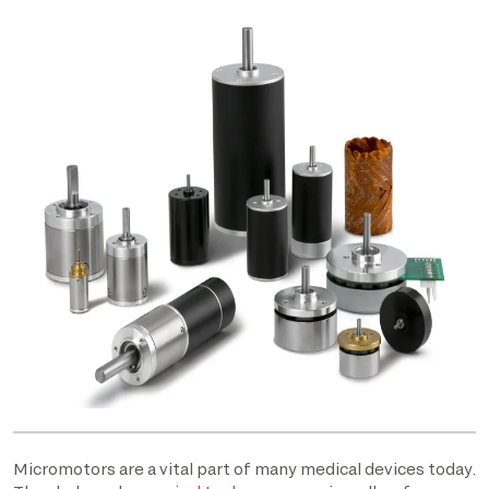
Micromotors are a vital part of many medical devices today.