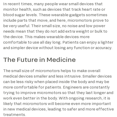
In recent times, many people wear small devices that
monitor health, such as devices that track heart rate or
blood sugar levels. These wearable gadgets sometimes
include parts that move, and here, micromotors prove to
be very useful. Their small size, no noise and low power
needs mean that they do not add extra weight or bulk to
the device. This makes wearable devices more
comfortable to use all day long. Patients can enjoy a lighter
and simpler device without losing any function or accuracy.
The Future in Medicine
The small size of micromotors helps to make overall
medical devices smaller and less intrusive. Smaller devices
can be less risky when placed inside the body and may be
more comfortable for patients. Engineers are constantly
trying to improve micromotors so that they last longer and
work even better in the body. With ongoing research, it is
likely that micromotors will become even more important
in new medical devices, leading to safer and more effective
treatments.