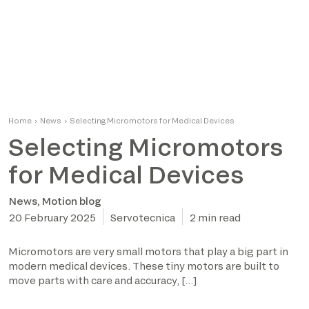
Home
›
News
›
Selecting Micromotors for Medical Devices
Selecting Micromotors
for Medical Devices
News
,
Motion blog
20 February 2025
Servotecnica
2 min read
Micromotors are very small motors that play a big part in
modern medical devices. These tiny motors are built to
move parts with care and accuracy, […]