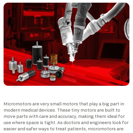
Micromotors are very small motors that play a big part in
modern medical devices. These tiny motors are built to
move parts with care and accuracy, making them ideal for
use where space is tight. As doctors and engineers look for
easier and safer ways to treat patients, micromotors are