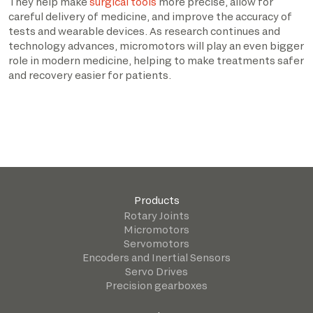
They help make
surgical tools
more precise, allow for
careful delivery of medicine, and improve the accuracy of
tests and wearable devices. As research continues and
technology advances, micromotors will play an even bigger
role in modern medicine, helping to make treatments safer
and recovery easier for patients.
Products
Rotary Joints
Micromotors
Servomotors
Encoders and Inertial Sensors
Servo Drives
Precision gearboxes