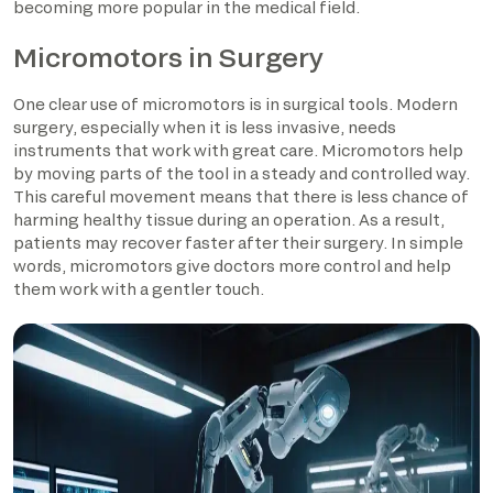
becoming more popular in the medical field.
Micromotors in Surgery
One clear use of micromotors is in surgical tools. Modern
surgery, especially when it is less invasive, needs
instruments that work with great care. Micromotors help
by moving parts of the tool in a steady and controlled way.
This careful movement means that there is less chance of
harming healthy tissue during an operation. As a result,
patients may recover faster after their surgery. In simple
words, micromotors give doctors more control and help
them work with a gentler touch.