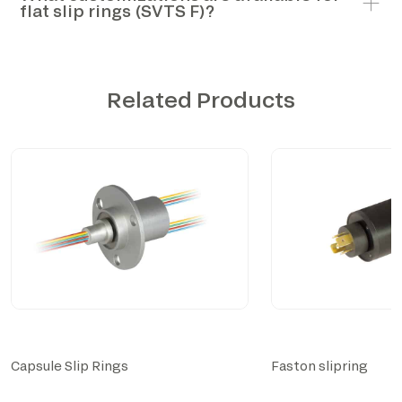
flat slip rings (SVTS F)?
Related Products
Capsule Slip Rings
Faston slipring