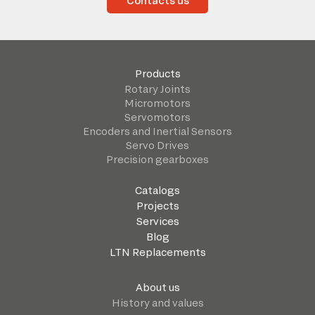
Contacts us
Products
Rotary Joints
Micromotors
Servomotors
Encoders and Inertial Sensors
Servo Drives
Precision gearboxes
Catalogs
Projects
Services
Blog
LTN Replacements
About us
History and values