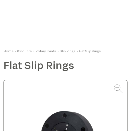
Alessandro
Home
›
Products
›
Rotary Joints
Product Manager
›
Slip Rings
›
Flat Slip Rings
Flat Slip Rings