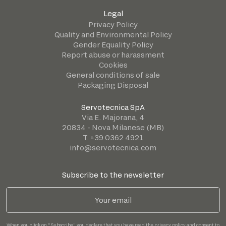
Legal
Privacy Policy
Quality and Environmental Policy
Gender Equality Policy
Report abuse or harassment
Cookies
General conditions of sale
Packaging Disposal
Servotecnica SpA
Via E. Majorana, 4
20834 - Nova Milanese (MB)
T. +39 0362 4921
info@servotecnica.com
Subscribe to the newsletter
When you click on "Subscribe" you declare that you have read the
privacy policy
and consent to