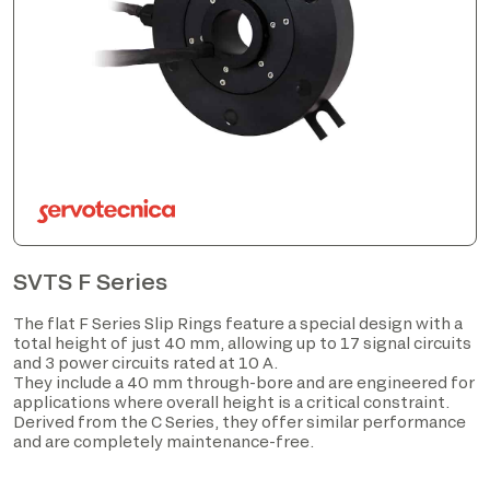
SVTS F Series
The flat F Series Slip Rings feature a special design with a
total height of just 40 mm, allowing up to 17 signal circuits
and 3 power circuits rated at 10 A.
They include a 40 mm through-bore and are engineered for
applications where overall height is a critical constraint.
Derived from the C Series, they offer similar performance
and are completely maintenance-free.