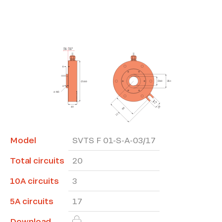
*The marked fields are required
Model
SVTS F 01-S-A-03/17
Total circuits
20
10A circuits
3
5A circuits
17
Download