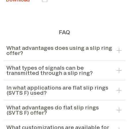
FAQ
What advantages does using a slip ring
offer?
What types of signals can be
transmitted through a slip ring?
In what applications are flat slip rings
(SVTS F) used?
What advantages do flat slip rings
(SVTS F) offer?
What customizations are available for