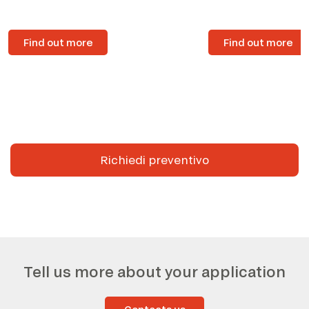
Find out more
Find out more
Richiedi preventivo
Tell us more about your application