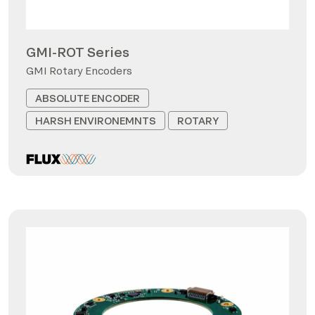
GMI-ROT Series
GMI Rotary Encoders
ABSOLUTE ENCODER
HARSH ENVIRONEMNTS
ROTARY