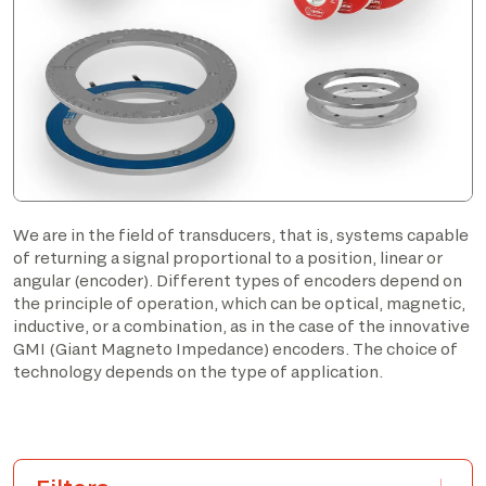
We are in the field of transducers, that is, systems capable
of returning a signal proportional to a position, linear or
angular (encoder). Different types of encoders depend on
the principle of operation, which can be optical, magnetic,
inductive, or a combination, as in the case of the innovative
GMI (Giant Magneto Impedance) encoders. The choice of
technology depends on the type of application.