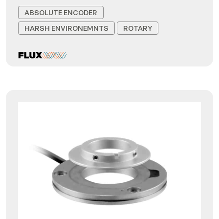
ABSOLUTE ENCODER
HARSH ENVIRONEMNTS
ROTARY