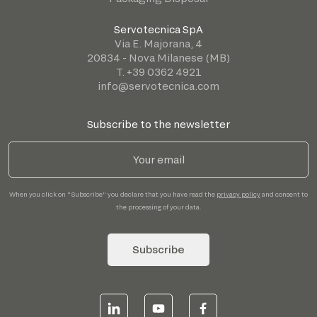
Servotecnica SpA
Via E. Majorana, 4
20834 - Nova Milanese (MB)
T. +39 0362 4921
info@servotecnica.com
Subscribe to the newsletter
When you click on "Subscribe" you declare that you have read the
privacy policy
and consent to
the processing of your data.
Subscribe