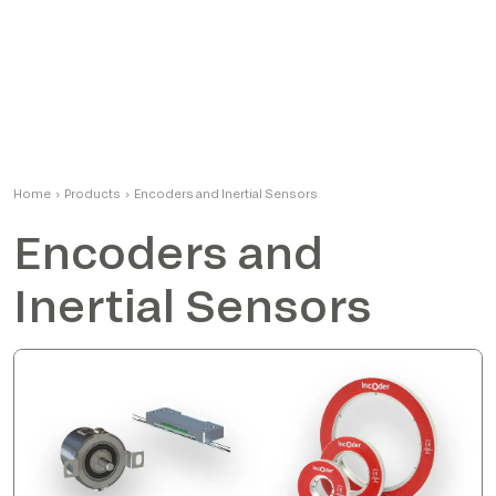
Home
›
Products
›
Encoders and Inertial Sensors
Encoders and
Inertial Sensors