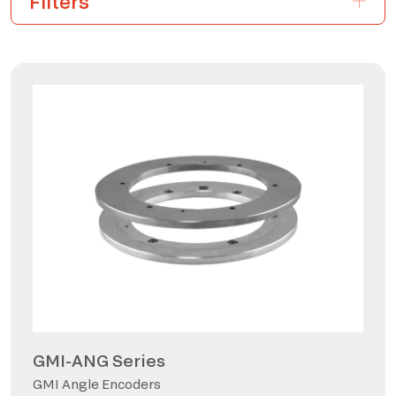
GMI-ANG Series
GMI Angle Encoders