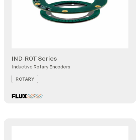
IND-ROT Series
Inductive Rotary Encoders
ROTARY