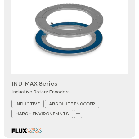
IND-MAX Series
Inductive Rotary Encoders
INDUCTIVE
ABSOLUTE ENCODER
HARSH ENVIRONEMNTS