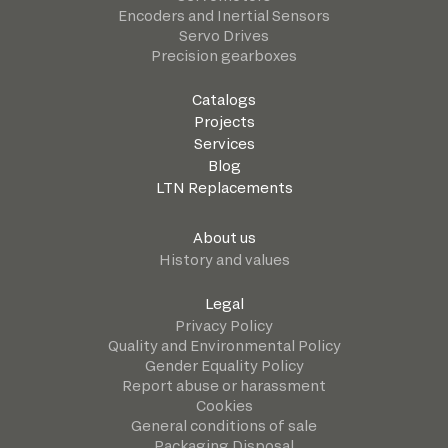
Encoders and Inertial Sensors
Servo Drives
Precision gearboxes
Catalogs
Projects
Services
Blog
LTN Replacements
About us
History and values
Legal
Privacy Policy
Quality and Environmental Policy
Gender Equality Policy
Report abuse or harassment
Cookies
General conditions of sale
Packaging Disposal