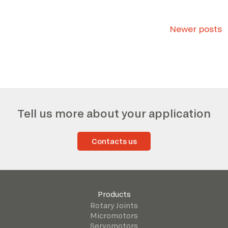
Posts
Newer posts
navigation
Tell us more about your application
Contacts us
Products
Rotary Joints
Micromotors
Servomotors