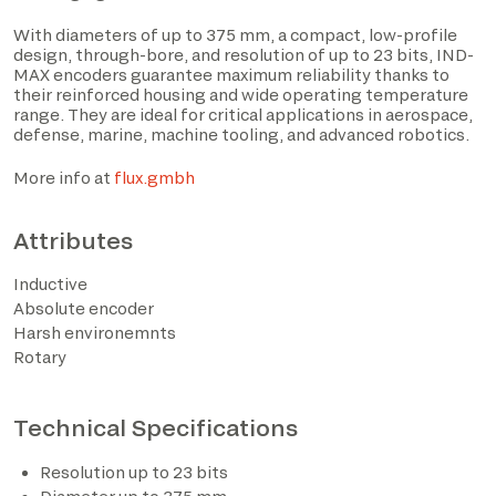
With diameters of up to 375 mm, a compact, low-profile
design, through-bore, and resolution of up to 23 bits, IND-
MAX encoders guarantee maximum reliability thanks to
their reinforced housing and wide operating temperature
range. They are ideal for critical applications in aerospace,
defense, marine, machine tooling, and advanced robotics.
More info at
flux.gmbh
Attributes
I have read the privacy policy and consent to the
Inductive
processing of personal data based on the provisions of
Absolute encoder
EU Regulation 2016/679*
Harsh environemnts
Rotary
I consent to the processing of data for the purposes
described in section 2 of the privacy policy (marketing
activities and newsletters).
Technical Specifications
Resolution up to 23 bits