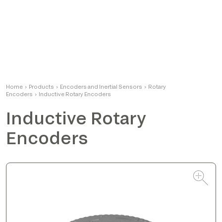
Alessandro
Home
›
Products
›
Encoders and Inertial Sensors
Product Manager
›
Rotary
Encoders
›
Inductive Rotary Encoders
Inductive Rotary
Encoders