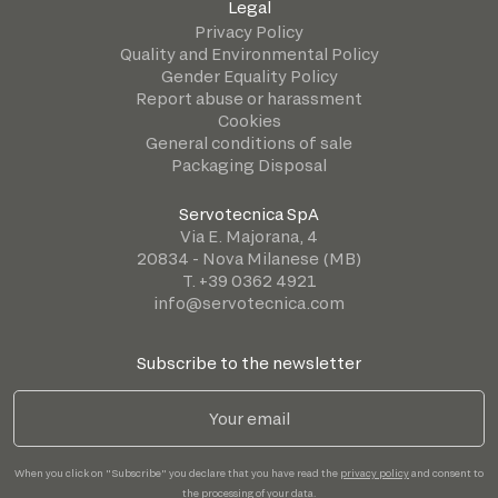
Legal
Privacy Policy
Quality and Environmental Policy
Gender Equality Policy
Report abuse or harassment
Cookies
General conditions of sale
Packaging Disposal
Servotecnica SpA
Via E. Majorana, 4
20834 - Nova Milanese (MB)
T. +39 0362 4921
info@servotecnica.com
Subscribe to the newsletter
When you click on "Subscribe" you declare that you have read the
privacy policy
and consent to
the processing of your data.