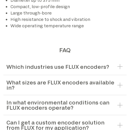
Diameter up to 375 mm
Compact, low-profile design
*The marked fields are required
Large through-bore
High resistance to shock and vibration
Wide operating temperature range
FAQ
Which industries use FLUX encoders?
What sizes are FLUX encoders available
in?
In what environmental conditions can
FLUX encoders operate?
Can I get a custom encoder solution
from FLUX for my application?