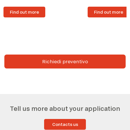
Find out more
Find out more
Richiedi preventivo
Tell us more about your application
Contacts us