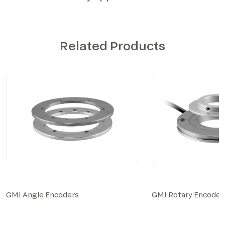
Related Products
GMI Angle Encoders
GMI Rotary Encoder