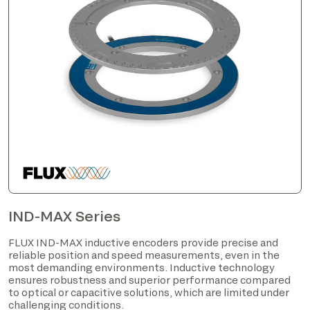
IND-MAX Series
FLUX IND-MAX inductive encoders provide precise and
reliable position and speed measurements, even in the
most demanding environments. Inductive technology
ensures robustness and superior performance compared
to optical or capacitive solutions, which are limited under
challenging conditions.