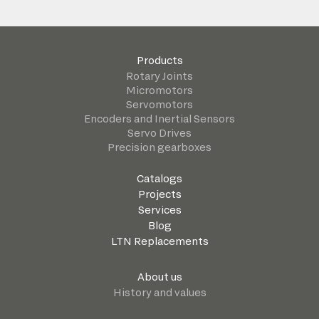
Products
Rotary Joints
Micromotors
Servomotors
Encoders and Inertial Sensors
Servo Drives
Precision gearboxes
Catalogs
Projects
Services
Blog
LTN Replacements
About us
History and values