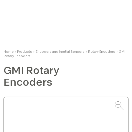
Alessandro
Home
›
Products
›
Encoders and Inertial Sensors
Product Manager
›
Rotary Encoders
›
GMI
Rotary Encoders
GMI Rotary
Encoders