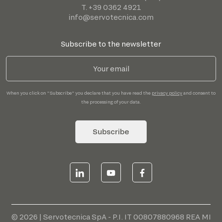
T. +39 0362 4921
info@servotecnica.com
Subscribe to the newsletter
When you click on "Subscribe" you declare that you have read the
privacy policy
and consent to
the processing of your data.
Subscribe
© 2026 | Servotecnica SpA - P.I. IT 00807880968 REA MI