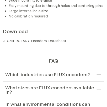
Wide mounting tolerance
Easy mounting due to through holes and centering pins
*The marked fields are required
Large internal hole size
No calibration required
Download
GMI-ROTARY-Encoders-Datasheet
FAQ
Which industries use FLUX encoders?
What sizes are FLUX encoders available
in?
In what environmental conditions can