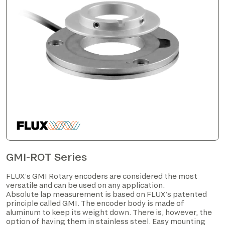
GMI-ROT Series
FLUX’s GMI Rotary encoders are considered the most
versatile and can be used on any application.
Absolute lap measurement is based on FLUX’s patented
principle called GMI. The encoder body is made of
aluminum to keep its weight down. There is, however, the
option of having them in stainless steel. Easy mounting