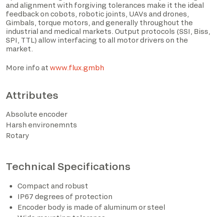
and alignment with forgiving tolerances make it the ideal
feedback on cobots, robotic joints, UAVs and drones,
Gimbals, torque motors, and generally throughout the
industrial and medical markets. Output protocols (SSI, Biss,
SPI, TTL) allow interfacing to all motor drivers on the
market.
More info at
www.flux.gmbh
Attributes
Absolute encoder
I have read the privacy policy and consent to the
Harsh environemnts
processing of personal data based on the provisions of
Rotary
EU Regulation 2016/679*
Technical Specifications
I consent to the processing of data for the purposes
described in section 2 of the privacy policy (marketing
activities and newsletters).
Compact and robust
IP67 degrees of protection
Encoder body is made of aluminum or steel