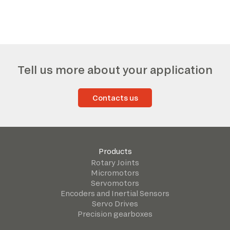
Tell us more about your application
Contacts us
Products
Rotary Joints
Micromotors
Servomotors
Encoders and Inertial Sensors
Servo Drives
Precision gearboxes