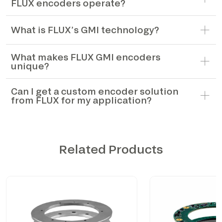
FLUX encoders operate?
What is FLUX’s GMI technology?
What makes FLUX GMI encoders
unique?
Can I get a custom encoder solution
from FLUX for my application?
Related Products