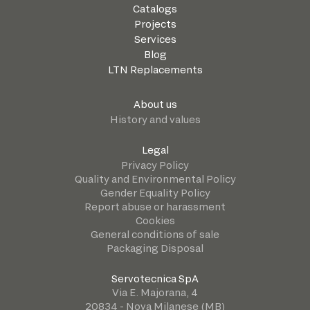
Catalogs
Projects
Services
Blog
LTN Replacements
About us
History and values
Legal
Privacy Policy
Quality and Environmental Policy
Gender Equality Policy
Report abuse or harassment
Cookies
General conditions of sale
Packaging Disposal
Servotecnica SpA
Via E. Majorana, 4
20834 - Nova Milanese (MB)