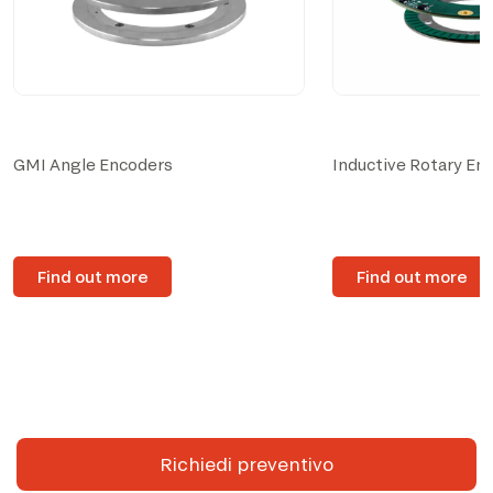
GMI Angle Encoders
Inductive Rotary En
Find out more
Find out more
Richiedi preventivo