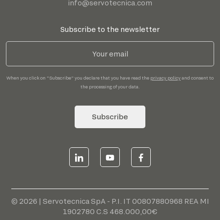
info@servotecnica.com
Subscribe to the newsletter
When you click on "Subscribe" you declare that you have read the
privacy policy
and consent to
the processing of your data.
Subscribe
© 2026 | Servotecnica SpA - P.I. IT 00807880968 REA MI
1902780 C.S 468.000,00€