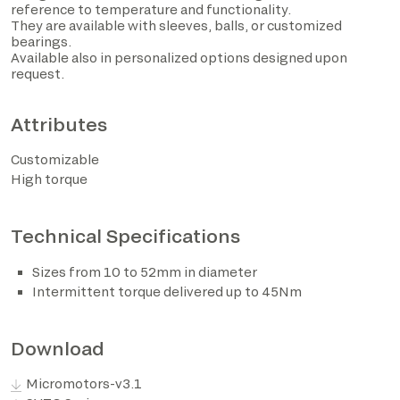
reference to temperature and functionality.
They are available with sleeves, balls, or customized
bearings.
Available also in personalized options designed upon
request.
Attributes
Customizable
High torque
I have read the privacy policy and consent to the
Technical Specifications
processing of personal data based on the provisions of
EU Regulation 2016/679*
Sizes from 10 to 52mm in diameter
Intermittent torque delivered up to 45Nm
I consent to the processing of data for the purposes
described in section 2 of the privacy policy (marketing
activities and newsletters).
Download
Micromotors-v3.1