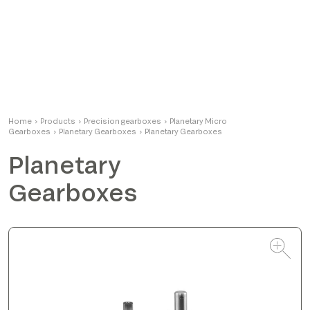
Alessandro
Home
›
Products
›
Precision gearboxes
Product Manager
›
Planetary Micro
Gearboxes
›
Planetary Gearboxes
›
Planetary Gearboxes
Planetary
Gearboxes