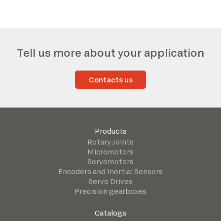
Tell us more about your application
Contacts us
Products
Rotary Joints
Micromotors
Servomotors
Encoders and Inertial Sensors
Servo Drives
Precision gearboxes
Catalogs