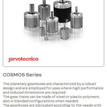
COSMOS Series
The planetary gearboxes are characterized by a robust
design and are employed for uses where high performance
and reduced dimensions are required.
The gear trains can be made of steel or plastic polymers,
also in blended configurations when needed.
The gearboxes are lubricated according to the needs with