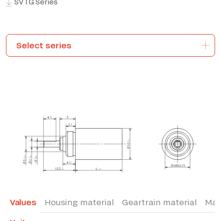
SVTG Series
*The marked fields are required
Values
Housing material
Geartrain material
Max