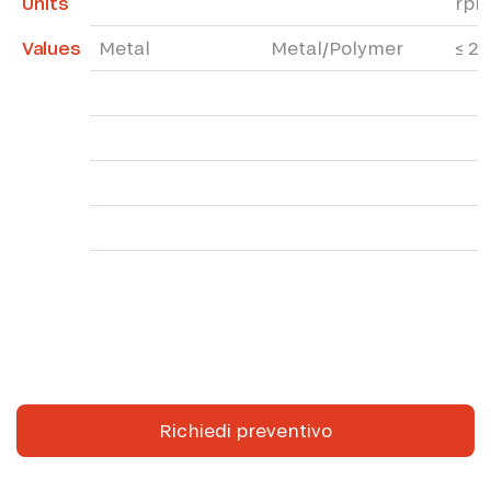
Units
rp
Values
Metal
Metal/Polymer
≤ 2
Richiedi preventivo