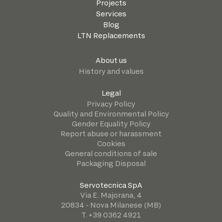
Projects
Services
Blog
LTN Replacements
About us
History and values
Legal
Privacy Policy
Quality and Environmental Policy
Gender Equality Policy
Report abuse or harassment
Cookies
General conditions of sale
Packaging Disposal
Servotecnica SpA
Via E. Majorana, 4
20834 - Nova Milanese (MB)
T. +39 0362 4921