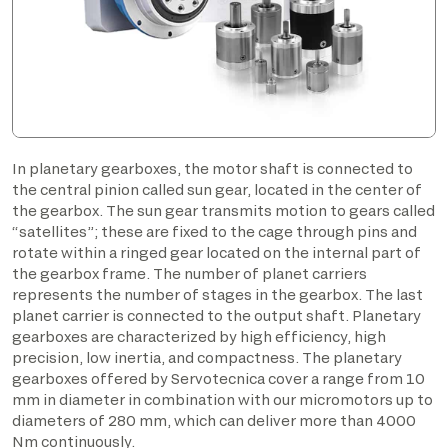
In planetary gearboxes, the motor shaft is connected to
the central pinion called sun gear, located in the center of
the gearbox. The sun gear transmits motion to gears called
“satellites”; these are fixed to the cage through pins and
rotate within a ringed gear located on the internal part of
the gearbox frame. The number of planet carriers
represents the number of stages in the gearbox. The last
planet carrier is connected to the output shaft. Planetary
gearboxes are characterized by high efficiency, high
precision, low inertia, and compactness. The planetary
gearboxes offered by Servotecnica cover a range from 10
mm in diameter in combination with our micromotors up to
diameters of 280 mm, which can deliver more than 4000
Nm continuously.