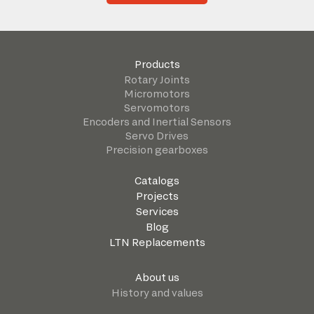
Products
Rotary Joints
Micromotors
Servomotors
Encoders and Inertial Sensors
Servo Drives
Precision gearboxes
Catalogs
Projects
Services
Blog
LTN Replacements
About us
History and values