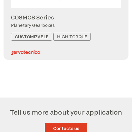
COSMOS Series
Planetary Gearboxes
CUSTOMIZABLE
HIGH TORQUE
Tell us more about your application
Contacts us