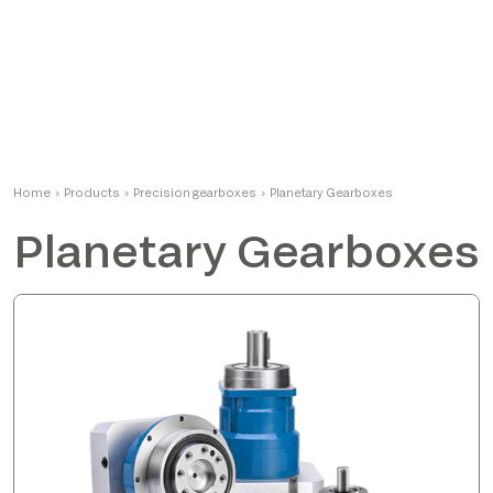
Home
›
Products
›
Precision gearboxes
›
Planetary Gearboxes
Planetary Gearboxes