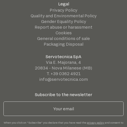
Legal
Privacy Policy
Quality and Environmental Policy
Gender Equality Policy
Report abuse or harassment
Cookies
General conditions of sale
Packaging Disposal
Servotecnica SpA
Via E. Majorana, 4
20834 - Nova Milanese (MB)
T. +39 0362 4921
info@servotecnica.com
Subscribe to the newsletter
When you click on "Subscribe" you declare that you have read the
privacy policy
and consent to