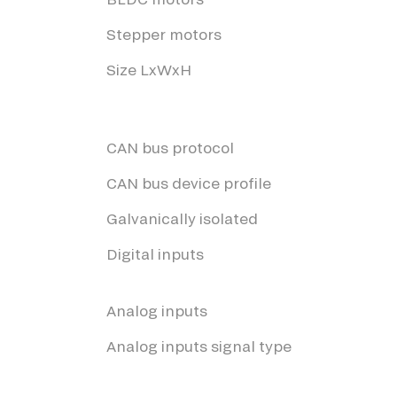
Stepper motors
Size LxWxH
CAN bus protocol
CAN bus device profile
Galvanically isolated
Digital inputs
Analog inputs
Analog inputs signal type