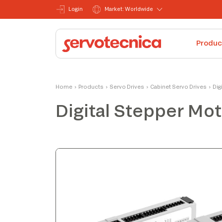
Login
Market: Worldwide
Produc
Alessandro
Home
›
Products
›
Servo Drives
›
Cabinet Servo Drives
›
Dig
Product Manager
Digital Stepper Mot