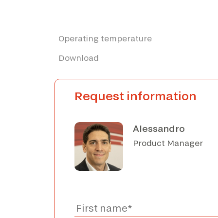
Operating temperature
Download
Request information
Alessandro
Product Manager