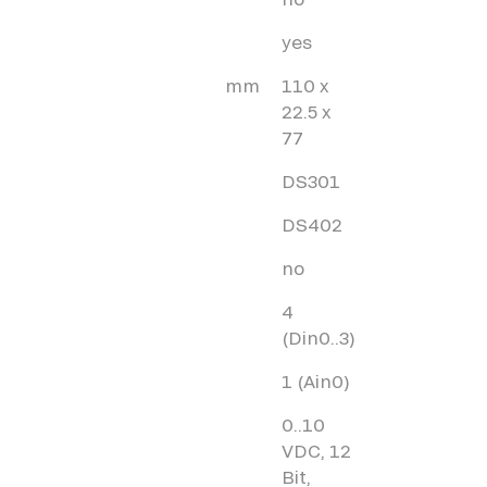
yes
mm
110 x
22.5 x
77
DS301
DS402
no
4
(Din0..3)
1 (Ain0)
0..10
VDC, 12
Bit,