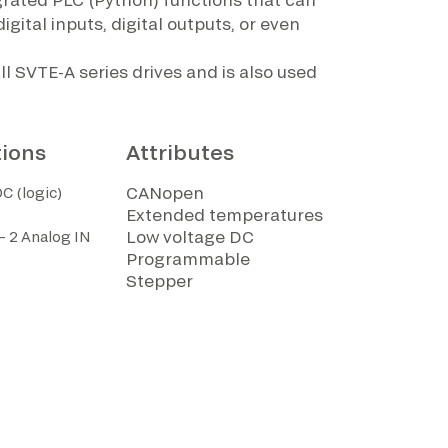
igital inputs, digital outputs, or even
l SVTE-A series drives and is also used
tions
Attributes
CANopen
C (logic)
Extended temperatures
Low voltage DC
 – 2 Analog IN
Programmable
Stepper