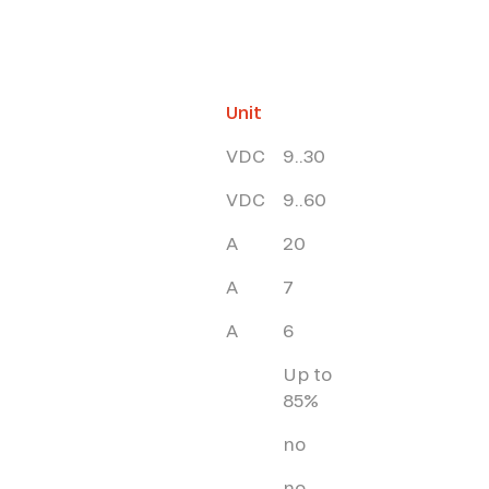
Unit
VDC
9..30
VDC
9..60
A
20
A
7
A
6
Up to
85%
no
no