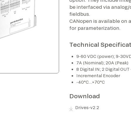
be interfaced via analog/d
fieldbus.
CANopen is available on al
for parameterization.
Technical Specifica
9-60 VDC (power); 9-30VD
7A (Nominal); 20A (Peak)
8 Digital IN; 2 Digital OUT
Incremental Encoder
-40°C…+70°C
Download
Drives-v2.2