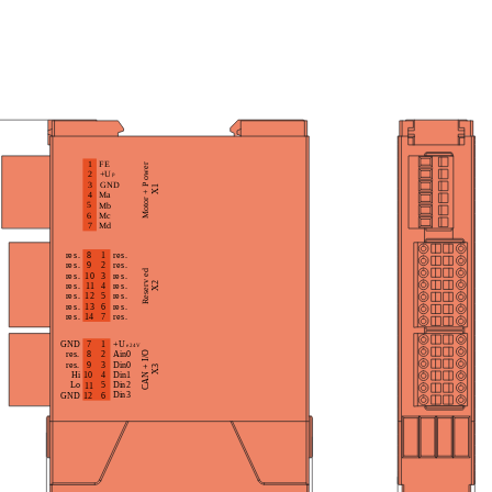
t to the processing of personal data based on the prov
 purposes described in section 2 of the privacy policy 