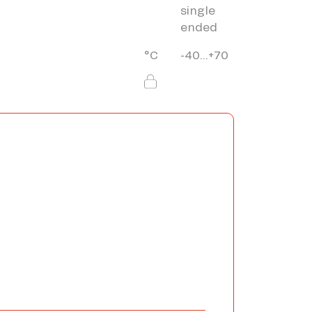
single
ended
°C
-40...+70