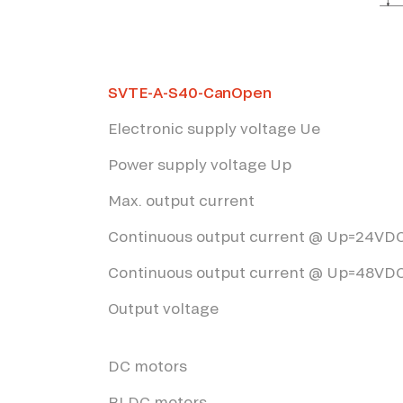
*The marked fields are required
SVTE-A-S40-CanOpen
Electronic supply voltage Ue
Power supply voltage Up
Max. output current
Continuous output current @ Up=24VD
Continuous output current @ Up=48VD
Output voltage
DC motors
BLDC motors