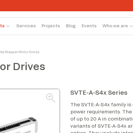
ts
Services
Projects
Blog
Events
Who we are
ital Stepper Motor Drives
or Drives
SVTE-A-S4x Series
The SVTE-A-S4x family is
power requirements. The 
of up to 20 A in combinati
variants of SVTE-A-S4x ar
option. They include inte