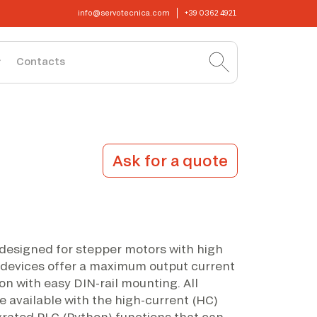
info@servotecnica.com
+39 0362 4921
Contacts
Ask for a quote
 designed for stepper motors with high
devices offer a maximum output current
on with easy DIN-rail mounting. All
e available with the high-current (HC)
grated PLC (Python) functions that can