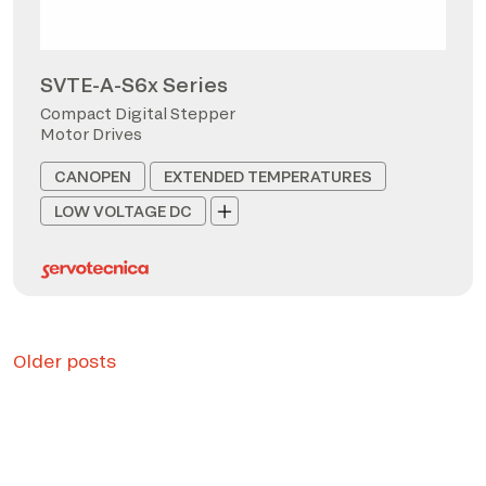
SVTE-A-S6x Series
Compact Digital Stepper
Motor Drives
CANOPEN
EXTENDED TEMPERATURES
LOW VOLTAGE DC
Posts
Older posts
navigation