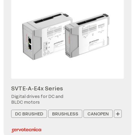
SVTE-A-E4x Series
Digital drives for DC and
BLDC motors
DC BRUSHED
BRUSHLESS
CANOPEN