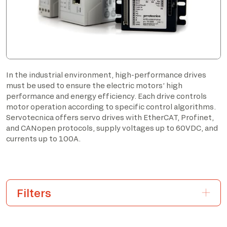
In the industrial environment, high-performance drives
must be used to ensure the electric motors’ high
performance and energy efficiency. Each drive controls
motor operation according to specific control algorithms.
Servotecnica offers servo drives with EtherCAT, Profinet,
and CANopen protocols, supply voltages up to 60VDC, and
currents up to 100A.