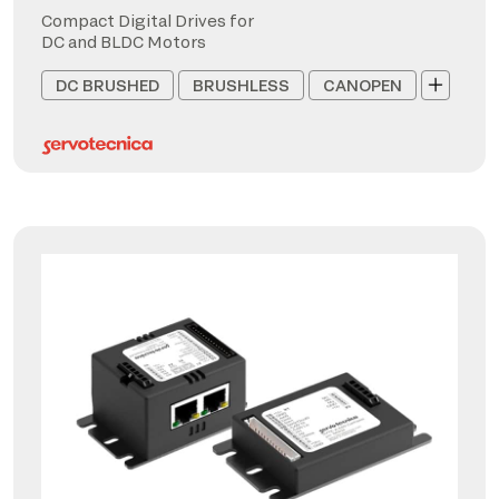
Compact Digital Drives for
DC and BLDC Motors
DC BRUSHED
BRUSHLESS
CANOPEN