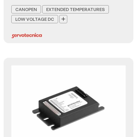
CANOPEN
EXTENDED TEMPERATURES
LOW VOLTAGE DC