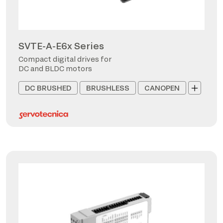
SVTE-A-E6x Series
Compact digital drives for
DC and BLDC motors
DC BRUSHED
BRUSHLESS
CANOPEN