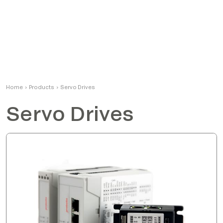
Home
›
Products
›
Servo Drives
Servo Drives