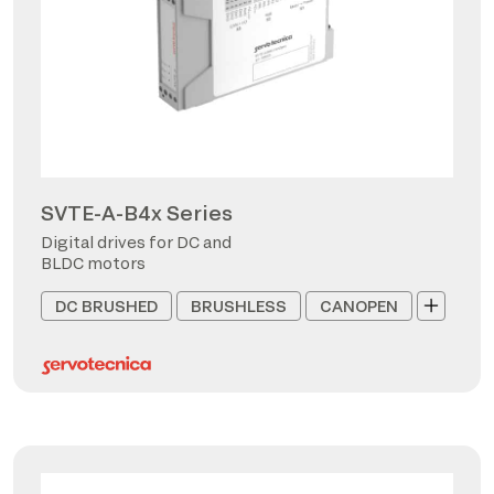
SVTE-A-B4x Series
Digital drives for DC and
BLDC motors
DC BRUSHED
BRUSHLESS
CANOPEN