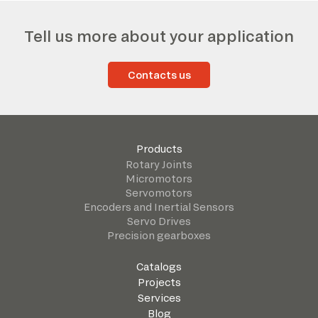
Tell us more about your application
Contacts us
Products
Rotary Joints
Micromotors
Servomotors
Encoders and Inertial Sensors
Servo Drives
Precision gearboxes
Catalogs
Projects
Services
Blog