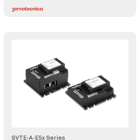
SVTE-A-E5x Series