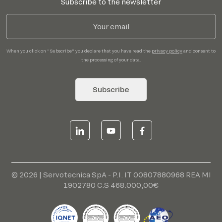
Subscribe to the newsletter
When you click on "Subscribe" you declare that you have read the
privacy policy
and consent to
the processing of your data.
Subscribe
© 2026 | Servotecnica SpA - P.I. IT 00807880968 REA MI
1902780 C.S 468.000,00€