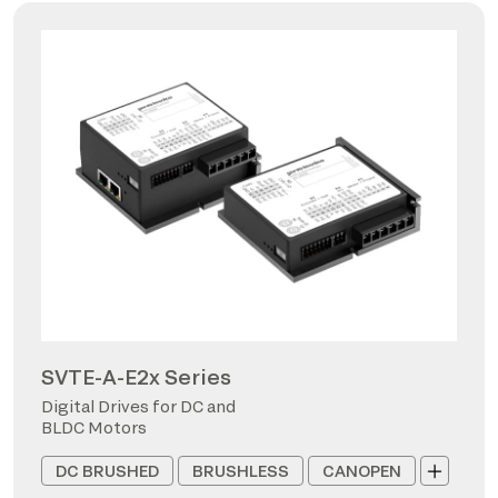
SVTE-A-E2x Series
Digital Drives for DC and
BLDC Motors
DC BRUSHED
BRUSHLESS
CANOPEN