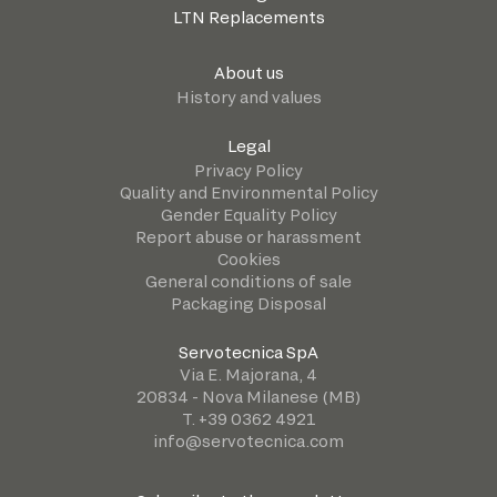
LTN Replacements
About us
History and values
Legal
Privacy Policy
Quality and Environmental Policy
Gender Equality Policy
Report abuse or harassment
Cookies
General conditions of sale
Packaging Disposal
Servotecnica SpA
Via E. Majorana, 4
20834 - Nova Milanese (MB)
T. +39 0362 4921
info@servotecnica.com