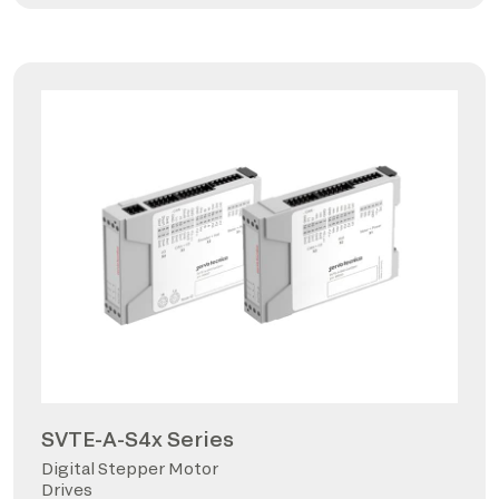
SVTE-A-S4x Series
Digital Stepper Motor
Drives