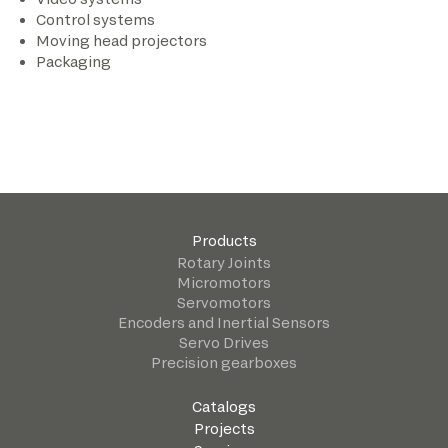
Control systems
Moving head projectors
Packaging
Products
Rotary Joints
Micromotors
Servomotors
Encoders and Inertial Sensors
Servo Drives
Precision gearboxes
Catalogs
Projects