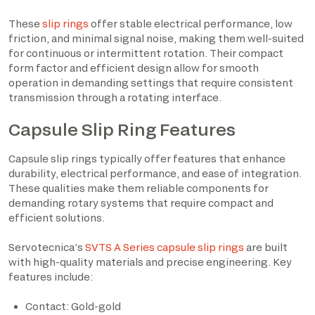
These
slip rings
offer stable electrical performance, low
friction, and minimal signal noise, making them well-suited
for continuous or intermittent rotation. Their compact
form factor and efficient design allow for smooth
operation in demanding settings that require consistent
transmission through a rotating interface.
Capsule Slip Ring Features
Capsule slip rings typically offer features that enhance
durability, electrical performance, and ease of integration.
These qualities make them reliable components for
demanding rotary systems that require compact and
efficient solutions.
Servotecnica’s
SVTS A Series capsule slip rings
are built
with high-quality materials and precise engineering. Key
features include:
Contact: Gold-gold