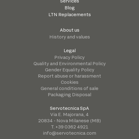
Services
Blog
LTN Replacements
About us
History and values
Legal
Privacy Policy
Quality and Environmental Policy
Gender Equality Policy
Report abuse or harassment
Cookies
General conditions of sale
Packaging Disposal
Servotecnica SpA
Via E. Majorana, 4
20834 - Nova Milanese (MB)
T. +39 0362 4921
info@servotecnica.com