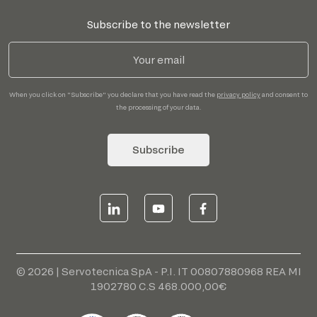
Subscribe to the newsletter
When you click on "Subscribe" you declare that you have read the
privacy policy
and consent to
the processing of your data.
Subscribe
© 2026 | Servotecnica SpA - P.I. IT 00807880968 REA MI
1902780 C.S 468.000,00€