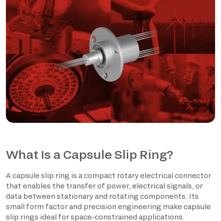
What Is a Capsule Slip Ring?
A capsule slip ring is a compact rotary electrical connector
that enables the transfer of power, electrical signals, or
data between stationary and rotating components. Its
small form factor and precision engineering make capsule
slip rings ideal for space-constrained applications.