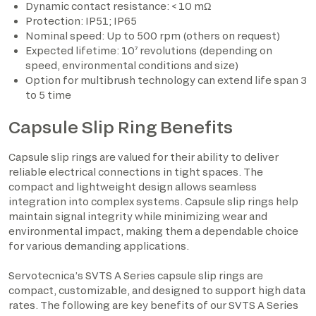
Dynamic contact resistance: < 10 mΩ
Protection: IP51; IP65
Nominal speed: Up to 500 rpm (others on request)
Expected lifetime: 10⁷ revolutions (depending on
speed, environmental conditions and size)
Option for multibrush technology can extend life span 3
to 5 time
Capsule Slip Ring Benefits
Capsule slip rings are valued for their ability to deliver
reliable electrical connections in tight spaces. The
compact and lightweight design allows seamless
integration into complex systems. Capsule slip rings help
maintain signal integrity while minimizing wear and
environmental impact, making them a dependable choice
for various demanding applications.
Servotecnica’s SVTS A Series capsule slip rings are
compact, customizable, and designed to support high data
rates. The following are key benefits of our SVTS A Series