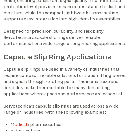
noise, ensuring consistent signal quality. The IP65-rated
protection level provides enhanced resistance to dust and
moisture, while the compact, lightweight construction
supports easy integration into high-density assemblies.
Designed for precision, durability, and flexibility,
Servotecnica capsule slip rings deliver reliable
performance for a wide range of engineering applications.
Capsule Slip Ring Applications
Capsule slip rings are used in a variety of industries that
require compact, reliable solutions for transmitting power
and signals through rotating parts. Their small size and
durability make them suitable for many demanding
applications where space and performance are essential.
Servotecnica’s capsule slip rings are used across a wide
range of industries, with the following examples:
Medical
/ pharmaceutical
Video systems