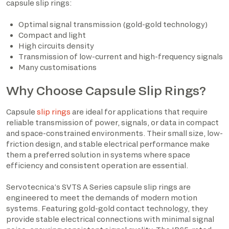
capsule slip rings:
Optimal signal transmission (gold-gold technology)
Compact and light
High circuits density
Transmission of low-current and high-frequency signals
Many customisations
Why Choose Capsule Slip Rings?
Capsule
slip rings
are ideal for applications that require
reliable transmission of power, signals, or data in compact
and space-constrained environments. Their small size, low-
friction design, and stable electrical performance make
them a preferred solution in systems where space
efficiency and consistent operation are essential.
Servotecnica’s SVTS A Series capsule slip rings are
engineered to meet the demands of modern motion
systems. Featuring gold-gold contact technology, they
provide stable electrical connections with minimal signal