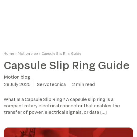
Home
›
Motion blog
›
Capsule Slip Ring Guide
Capsule Slip Ring Guide
Motion blog
29 July 2025
Servotecnica
2 min read
What Is a Capsule Slip Ring? A capsule slip ring is a
compact rotary electrical connector that enables the
transfer of power, electrical signals, or data […]