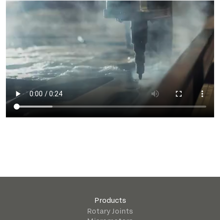
Products
Rotary Joints