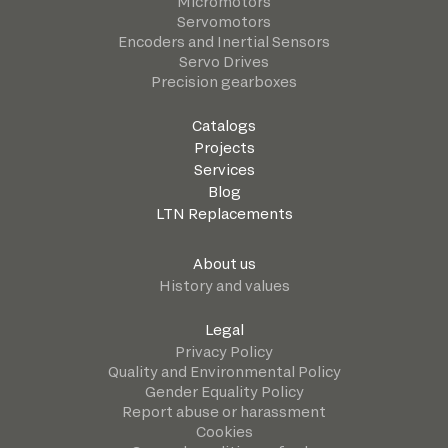
Micromotors
Servomotors
Encoders and Inertial Sensors
Servo Drives
Precision gearboxes
Catalogs
Projects
Services
Blog
LTN Replacements
About us
History and values
Legal
Privacy Policy
Quality and Environmental Policy
Gender Equality Policy
Report abuse or harassment
Cookies