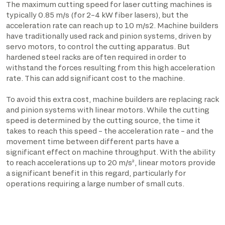
The maximum cutting speed for laser cutting machines is
typically 0.85 m/s (for 2–4 kW fiber lasers), but the
acceleration rate can reach up to 10 m/s2. Machine builders
have traditionally used rack and pinion systems, driven by
servo motors, to control the cutting apparatus. But
hardened steel racks are often required in order to
withstand the forces resulting from this high acceleration
rate. This can add significant cost to the machine.
To avoid this extra cost, machine builders are replacing rack
and pinion systems with linear motors. While the cutting
speed is determined by the cutting source, the time it
takes to reach this speed – the acceleration rate – and the
movement time between different parts have a
significant effect on machine throughput. With the ability
to reach accelerations up to 20 m/s², linear motors provide
a significant benefit in this regard, particularly for
operations requiring a large number of small cuts.