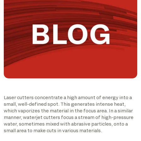
Laser cutters concentrate a high amount of energy into a
small, well-defined spot. This generates intense heat,
which vaporizes the material in the focus area. In a similar
manner, waterjet cutters focus a stream of high-pressure
water, sometimes mixed with abrasive particles, onto a
small area to make cuts in various materials.