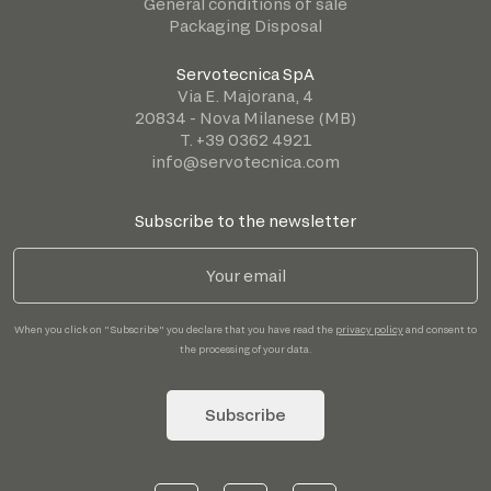
General conditions of sale
Packaging Disposal
Servotecnica SpA
Via E. Majorana, 4
20834 - Nova Milanese (MB)
T. +39 0362 4921
info@servotecnica.com
Subscribe to the newsletter
When you click on "Subscribe" you declare that you have read the
privacy policy
and consent to
the processing of your data.
Subscribe