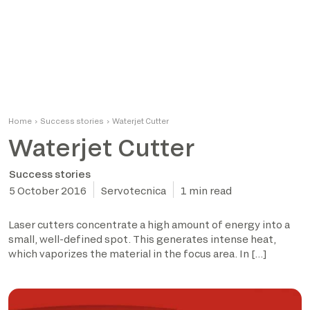
Home
›
Success stories
›
Waterjet Cutter
Waterjet Cutter
Success stories
5 October 2016
Servotecnica
1 min read
Laser cutters concentrate a high amount of energy into a
small, well-defined spot. This generates intense heat,
which vaporizes the material in the focus area. In […]