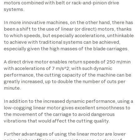
motors combined with belt or rack-and-pinion drive
systems.
In more innovative machines, on the other hand, there has
been a shift to the use of linear (or direct) motors, thanks
to which speeds, but especially accelerations, unthinkable
to achieve with traditional systems can be achieved,
especially given the high masses of the blade carriages.
A direct drive motor enables return speeds of 250 m/min
with accelerations of 7 m/s^2; with such dynamic
performance, the cutting capacity of the machine can be
greatly increased, up to double the number of cuts per
minute.
In addition to the increased dynamic performance, using a
low-cogging linear motor gives excellent smoothness to
the movement of the carriage to avoid dangerous
vibrations that would affect the cutting quality.
Further advantages of using the linear motor are lower