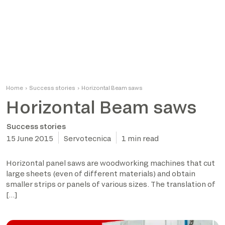
Home
›
Success stories
›
Horizontal Beam saws
Horizontal Beam saws
Success stories
15 June 2015
Servotecnica
1 min read
Horizontal panel saws are woodworking machines that cut
large sheets (even of different materials) and obtain
smaller strips or panels of various sizes. The translation of
[…]