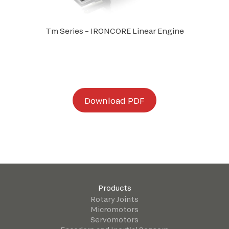
Tm Series – IRONCORE Linear Engine
D
ownload PDF
Products
Rotary Joints
Micromotors
Servomotors