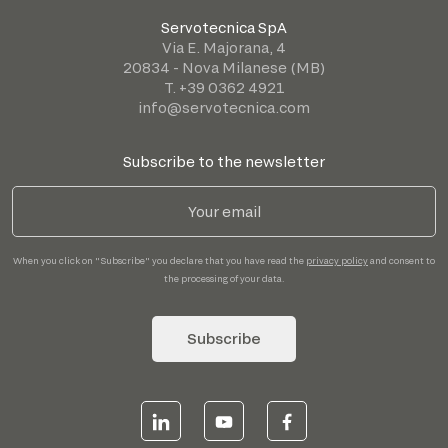
Servotecnica SpA
Via E. Majorana, 4
20834 - Nova Milanese (MB)
T. +39 0362 4921
info@servotecnica.com
Subscribe to the newsletter
When you click on "Subscribe" you declare that you have read the
privacy policy
and consent to
the processing of your data.
Subscribe