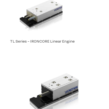
TL Series – IRONCORE Linear Engine