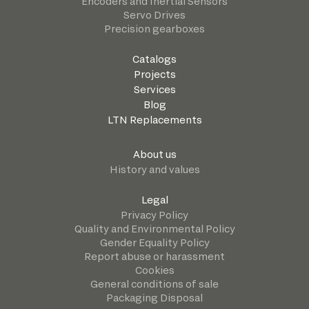
Encoders and Inertial Sensors
Servo Drives
Precision gearboxes
Catalogs
Projects
Services
Blog
LTN Replacements
About us
History and values
Legal
Privacy Policy
Quality and Environmental Policy
Gender Equality Policy
Report abuse or harassment
Cookies
General conditions of sale
Packaging Disposal