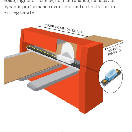
noise, higher efficiency, no maintenance, no decay of
dynamic performance over time, and no limitation on
cutting length.