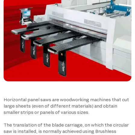
Horizontal panel saws are woodworking machines that cut
large sheets (even of different materials) and obtain
smaller strips or panels of various sizes.
The translation of the blade carriage, on which the circular
saw is installed, is normally achieved using Brushless