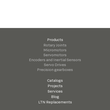
Products
Rotary Joints
Micromotors
Servomotors
Encoders and Inertial Sensors
Servo Drives
Precision gearboxes
Catalogs
Projects
Services
Blog
LTN Replacements