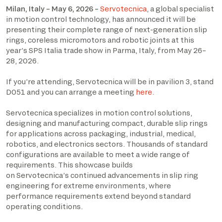
Milan, Italy – May 6, 2026 –
Servotecnica
, a global specialist
in motion control technology, has announced it will be
presenting their complete range of next-generation slip
rings, coreless micromotors and robotic joints at this
year’s SPS Italia trade show in Parma, Italy, from May 26–
28, 2026.
If you’re attending, Servotecnica will be in pavilion 3, stand
D051 and you can arrange a meeting
here.
Servotecnica specializes in motion control solutions,
designing and manufacturing compact, durable slip rings
for applications across packaging, industrial, medical,
robotics, and electronics sectors. Thousands of standard
configurations are available to meet a wide range of
requirements. This showcase builds
on Servotecnica’s continued advancements in slip ring
engineering for extreme environments, where
performance requirements extend beyond standard
operating conditions.