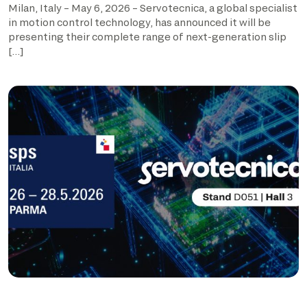
Milan, Italy – May 6, 2026 – Servotecnica, a global specialist
in motion control technology, has announced it will be
presenting their complete range of next-generation slip
[…]