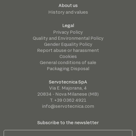
About us
History and values
Legal
Privacy Policy
Quality and Environmental Policy
Gender Equality Policy
Report abuse or harassment
Cookies
General conditions of sale
Packaging Disposal
Servotecnica SpA
Via E. Majorana, 4
20834 - Nova Milanese (MB)
T. +39 0362 4921
info@servotecnica.com
Subscribe to the newsletter