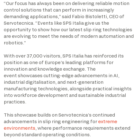
“Our focus has always been on delivering reliable motion
control solutions that can perform in increasingly
demanding applications,” said Fabio Bistoletti, CEO of
Servotecnica. “Events like SPS Italia give us the
opportunity to show how our latest slip ring technologies
are evolving to meet the needs of modern automation and
robotics.”
With over 37,000 visitors, SPS Italia has reinforced its
position as one of Europe’s leading platforms for
innovation and knowledge exchange. The
event showcases cutting-edge advancements in AI,
industrial digitalisation, and next-generation
manufacturing technologies, alongside practical insights
into workforce development and sustainable industrial
practices.
This showcase builds on Servotecnica’s continued
advancements in slip ring engineering for
extreme
environments
, where performance requirements extend
beyond standard operating conditions.