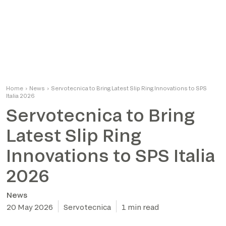
Home
›
News
›
Servotecnica to Bring Latest Slip Ring Innovations to SPS
Italia 2026
Servotecnica to Bring
Latest Slip Ring
Innovations to SPS Italia
2026
News
20 May 2026
Servotecnica
1 min read