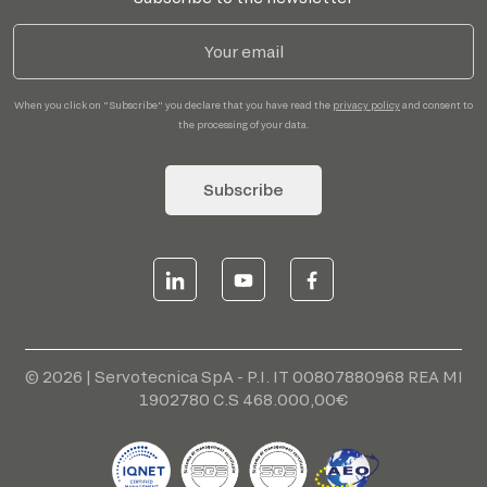
When you click on "Subscribe" you declare that you have read the
privacy policy
and consent to
the processing of your data.
Subscribe
© 2026 | Servotecnica SpA - P.I. IT 00807880968 REA MI
1902780 C.S 468.000,00€