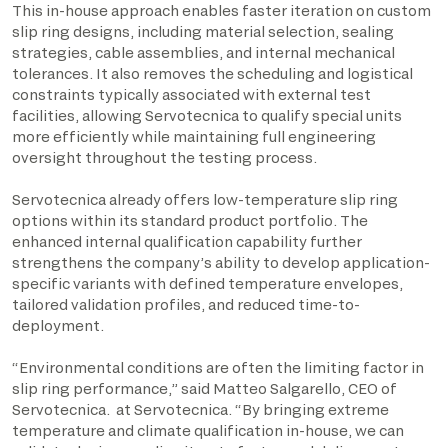
This in-house approach enables faster iteration on custom
slip ring designs, including material selection, sealing
strategies, cable assemblies, and internal mechanical
tolerances. It also removes the scheduling and logistical
constraints typically associated with external test
facilities, allowing Servotecnica to qualify special units
more efficiently while maintaining full engineering
oversight throughout the testing process.
Servotecnica already offers low-temperature slip ring
options within its standard product portfolio. The
enhanced internal qualification capability further
strengthens the company’s ability to develop application-
specific variants with defined temperature envelopes,
tailored validation profiles, and reduced time-to-
deployment.
“Environmental conditions are often the limiting factor in
slip ring performance,” said Matteo Salgarello, CEO of
Servotecnica. at Servotecnica. “By bringing extreme
temperature and climate qualification in-house, we can