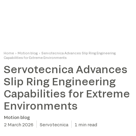
Home
›
Motion blog
›
Servotecnica Advances Slip Ring Engineering
Capabilities for Extreme Environments
Servotecnica Advances
Slip Ring Engineering
Capabilities for Extreme
Environments
Motion blog
2 March 2026
Servotecnica
1 min read