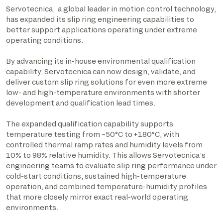
Servotecnica, a global leader in motion control technology,
has expanded its slip ring engineering capabilities to
better support applications operating under extreme
operating conditions.
By advancing its in-house environmental qualification
capability, Servotecnica can now design, validate, and
deliver custom slip ring solutions for even more extreme
low- and high-temperature environments with shorter
development and qualification lead times.
The expanded qualification capability supports
temperature testing from –50°C to +180°C, with
controlled thermal ramp rates and humidity levels from
10% to 98% relative humidity. This allows Servotecnica’s
engineering teams to evaluate slip ring performance under
cold-start conditions, sustained high-temperature
operation, and combined temperature-humidity profiles
that more closely mirror exact real-world operating
environments.