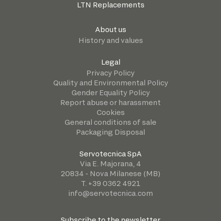
LTN Replacements
About us
History and values
Legal
Privacy Policy
Quality and Environmental Policy
Gender Equality Policy
Report abuse or harassment
Cookies
General conditions of sale
Packaging Disposal
Servotecnica SpA
Via E. Majorana, 4
20834 - Nova Milanese (MB)
T. +39 0362 4921
info@servotecnica.com
Subscribe to the newsletter