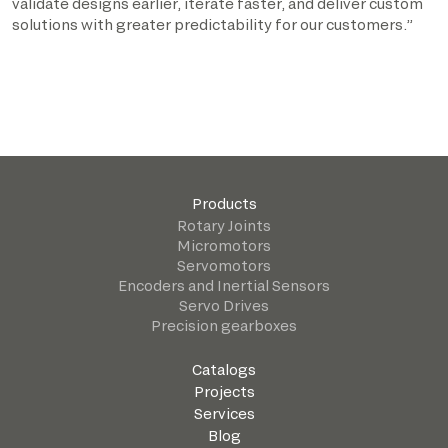
validate designs earlier, iterate faster, and deliver custom
solutions with greater predictability for our customers.”
Products
Rotary Joints
Micromotors
Servomotors
Encoders and Inertial Sensors
Servo Drives
Precision gearboxes
Catalogs
Projects
Services
Blog