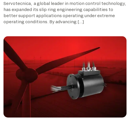
Servotecnica, a global leader in motion control technology,
has expanded its slip ring engineering capabilities to
better support applications operating under extreme
operating conditions. By advancing […]