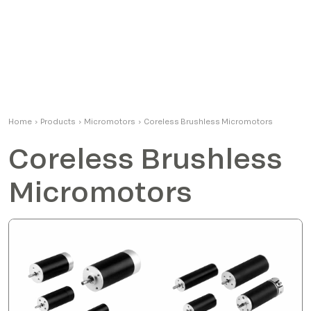
Home
›
Products
›
Micromotors
›
Coreless Brushless Micromotors
Coreless Brushless
Micromotors