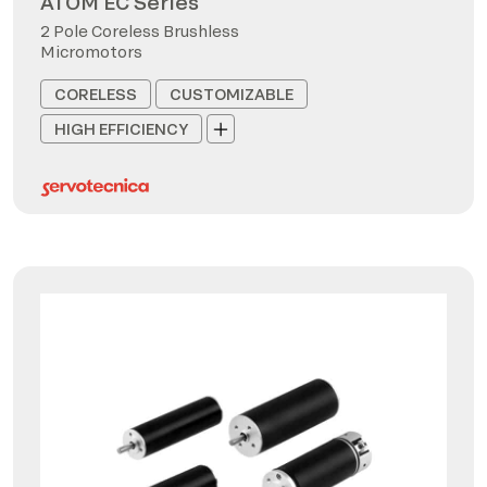
ATOM EC Series
2 Pole Coreless Brushless
Micromotors
CORELESS
CUSTOMIZABLE
HIGH EFFICIENCY