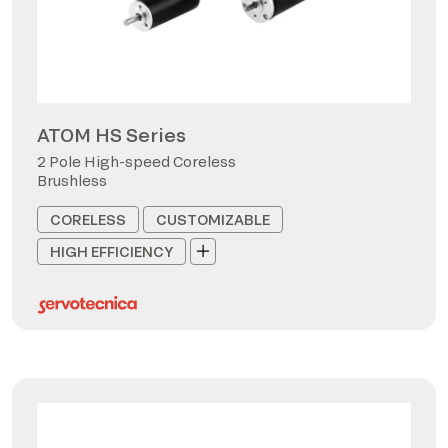
ATOM HS Series
2 Pole High-speed Coreless
Brushless
CORELESS
CUSTOMIZABLE
HIGH EFFICIENCY