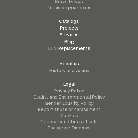
Servo Drives
Precision gearboxes
Catalogs
Projects
Services
Blog
LTN Replacements
About us
History and values
Legal
Privacy Policy
Quality and Environmental Policy
Gender Equality Policy
Report abuse or harassment
Cookies
General conditions of sale
Packaging Disposal