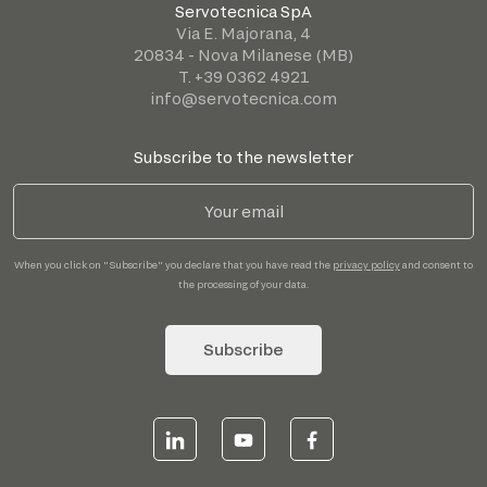
Servotecnica SpA
Via E. Majorana, 4
20834 - Nova Milanese (MB)
T. +39 0362 4921
info@servotecnica.com
Subscribe to the newsletter
When you click on "Subscribe" you declare that you have read the
privacy policy
and consent to
the processing of your data.
Subscribe