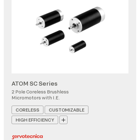
ATOM SC Series
2 Pole Coreless Brushless
Micromotors with I.E.
CORELESS
CUSTOMIZABLE
HIGH EFFICIENCY