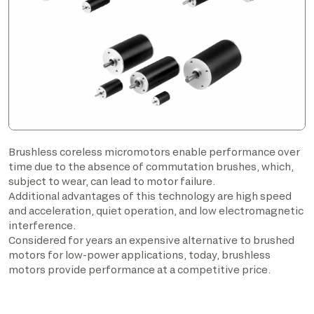
Brushless coreless micromotors enable performance over
time due to the absence of commutation brushes, which,
subject to wear, can lead to motor failure.
Additional advantages of this technology are high speed
and acceleration, quiet operation, and low electromagnetic
interference.
Considered for years an expensive alternative to brushed
motors for low-power applications, today, brushless
motors provide performance at a competitive price.