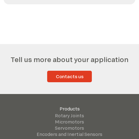
Tell us more about your application
Contacts us
Products
Rotary Joints
Micromotors
Servomotors
Encoders and Inertial Sensors