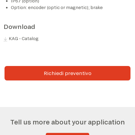
IP67 (option)
Option: encoder (optic or magnetic); brake
Download
KAG - Catalog
Richiedi preventivo
Tell us more about your application