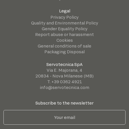
Legal
Privacy Policy
Quality and Environmental Policy
Gender Equality Policy
Report abuse or harassment
Cookies
General conditions of sale
Packaging Disposal
Servotecnica SpA
Via E. Majorana, 4
20834 - Nova Milanese (MB)
T. +39 0362 4921
info@servotecnica.com
Subscribe to the newsletter