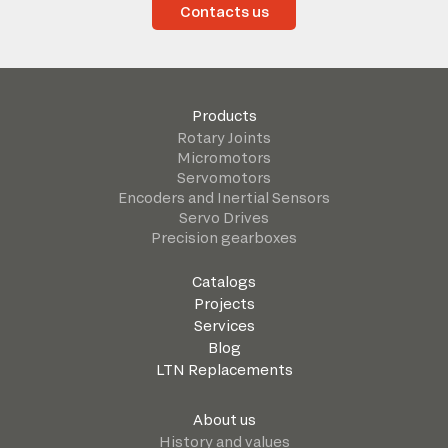
Contacts us
Products
Rotary Joints
Micromotors
Servomotors
Encoders and Inertial Sensors
Servo Drives
Precision gearboxes
Catalogs
Projects
Services
Blog
LTN Replacements
About us
History and values