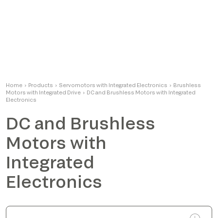
Home
›
Products
›
Servomotors with Integrated Electronics
›
Brushless
Motors with Integrated Drive
›
DC and Brushless Motors with Integrated
Electronics
DC and Brushless
Motors with
Integrated
Electronics