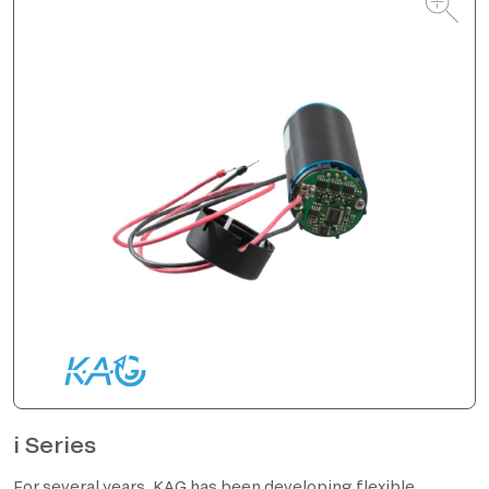
i Series
For several years, KAG has been developing flexible