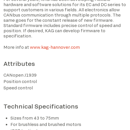
hardware and software solutions for its EC and DC series to
support customers in various fields. All electronics allow
CANbus communication through multiple protocols. The
same goes for the constant release of new firmware.
Standard firmware includes precise control of speed and
position. If desired, KAG can develop firmware to
specification.
I have read the privacy policy and consent to the
processing of personal data based on the provisions of
More info at
www.kag-hannover.com
EU Regulation 2016/679*
Attributes
I consent to the processing of data for the purposes
described in section 2 of the privacy policy (marketing
CANopen J1939
activities and newsletters).
Position control
Speed control
Technical Specifications
*The marked fields are required
Sizes from 43 to 75mm
For brushless and brushed motors