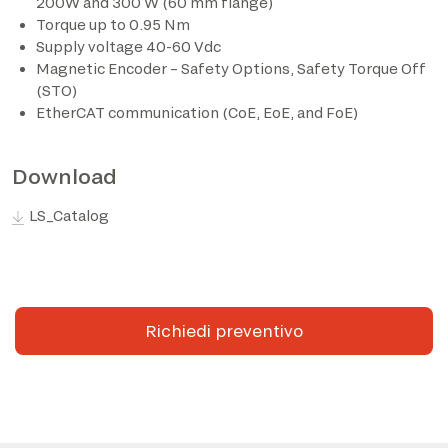
200W and 300 W (60 mm flange)
Torque up to 0.95 Nm
Supply voltage 40-60 Vdc
Magnetic Encoder – Safety Options, Safety Torque Off
(STO)
EtherCAT communication (CoE, EoE, and FoE)
Download
LS_Catalog
Richiedi preventivo