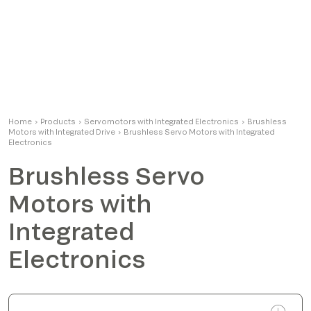
Home
›
Products
›
Servomotors with Integrated Electronics
›
Brushless
Motors with Integrated Drive
›
Brushless Servo Motors with Integrated
Electronics
Brushless Servo
Motors with
Integrated
Electronics