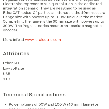
Electronics represents a unique solution in the dedicated
integration scenario. They are designed to be used as
EtherCAT nodes. Of particular interest is the 40mm square
flange size with powers up to 100W, unique in the market.
Completing the range is the 60mm size with powers up to
300W. The Pegasus series mounts an absolute magnetic
encoder.
I have read the privacy policy and consent to the
processing of personal data based on the provisions of
More info at
www.ls-electric.com
EU Regulation 2016/679*
Attributes
I consent to the processing of data for the purposes
described in section 2 of the privacy policy (marketing
EtherCAT
activities and newsletters).
Low voltage
USB
STO
*The marked fields are required
Technical Specifications
Power ratings of 50W and 100 W (40 mm flange) or