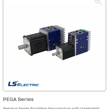
PEGA Series
Pegasus Series Brushless Servomotors with Integrated