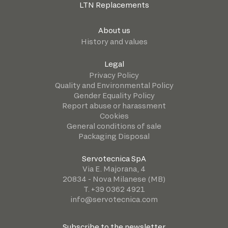
LTN Replacements
About us
History and values
Legal
Privacy Policy
Quality and Environmental Policy
Gender Equality Policy
Report abuse or harassment
Cookies
General conditions of sale
Packaging Disposal
Servotecnica SpA
Via E. Majorana, 4
20834 - Nova Milanese (MB)
T. +39 0362 4921
info@servotecnica.com
Subscribe to the newsletter