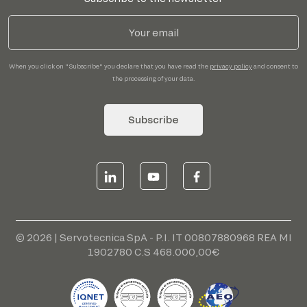
When you click on "Subscribe" you declare that you have read the
privacy policy
and consent to
the processing of your data.
Subscribe
© 2026 | Servotecnica SpA - P.I. IT 00807880968 REA MI
1902780 C.S 468.000,00€