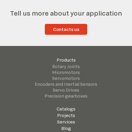
Tell us more about your application
Contacts us
Products
Rotary Joints
Micromotors
Servomotors
Encoders and Inertial Sensors
Servo Drives
Precision gearboxes
Catalogs
Projects
Services
Blog