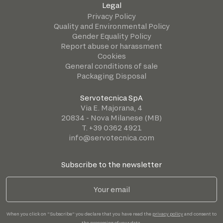
Legal
Privacy Policy
Quality and Environmental Policy
Gender Equality Policy
Report abuse or harassment
Cookies
General conditions of sale
Packaging Disposal
Servotecnica SpA
Via E. Majorana, 4
20834 - Nova Milanese (MB)
T. +39 0362 4921
info@servotecnica.com
Subscribe to the newsletter
When you click on "Subscribe" you declare that you have read the
privacy policy
and consent to
the processing of your data.