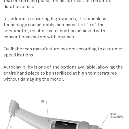
that of the hand piece, remain optimal for the entire
duration of use.
In addition to ensuring high speeds, the brushless
technology considerably increases the life of the
servomotor; results that cannot be achieved with
conventional motors with brushes.
Faulhaber can manufacture motors according to customer
specifications.
Autoclavibility is one of the options available, allowing the
entire hand piece to be sterilised at high temperatures
without damaging the motor.