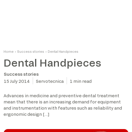
Home
›
Success stories
›
Dental Handpieces
Dental Handpieces
Success stories
15 July 2014
Servotecnica
1 min read
Advances in medicine and preventive dental treatment
mean that there is an increasing demand for equipment
and instrumentation with features such as reliability and
ergonomic design […]