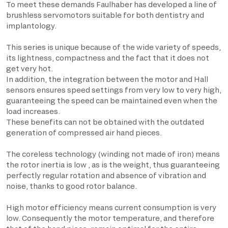
To meet these demands Faulhaber has developed a line of
brushless servomotors suitable for both dentistry and
implantology.
This series is unique because of the wide variety of speeds,
its lightness, compactness and the fact that it does not
get very hot.
In addition, the integration between the motor and Hall
sensors ensures speed settings from very low to very high,
guaranteeing the speed can be maintained even when the
load increases.
These benefits can not be obtained with the outdated
generation of compressed air hand pieces.
The coreless technology (winding not made of iron) means
the rotor inertia is low , as is the weight, thus guaranteeing
perfectly regular rotation and absence of vibration and
noise, thanks to good rotor balance.
High motor efficiency means current consumption is very
low. Consequently the motor temperature, and therefore