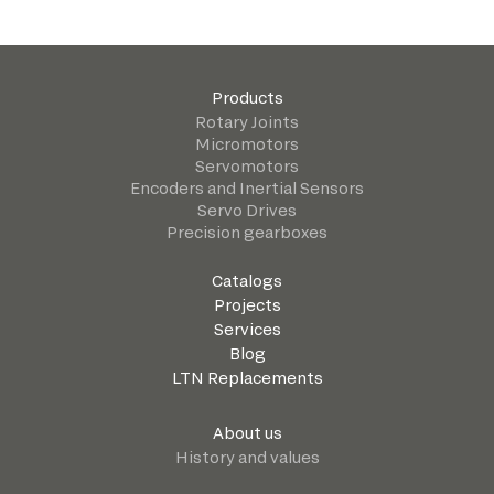
Products
Rotary Joints
Micromotors
Servomotors
Encoders and Inertial Sensors
Servo Drives
Precision gearboxes
Catalogs
Projects
Services
Blog
LTN Replacements
About us
History and values