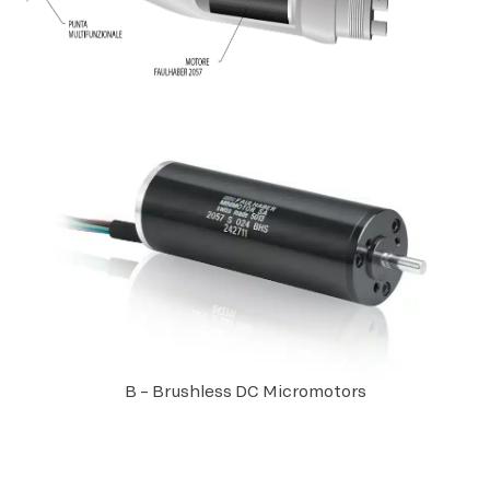
B – Brushless DC Micromotors