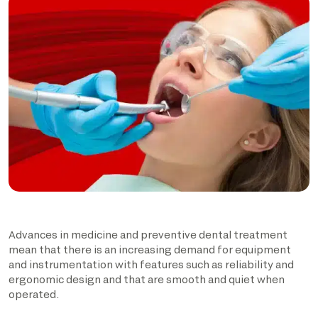
Advances in medicine and preventive dental treatment
mean that there is an increasing demand for equipment
and instrumentation with features such as reliability and
ergonomic design and that are smooth and quiet when
operated.