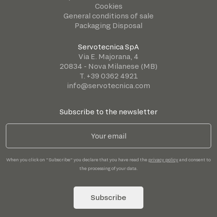
Cookies
General conditions of sale
Packaging Disposal
Servotecnica SpA
Via E. Majorana, 4
20834 - Nova Milanese (MB)
T. +39 0362 4921
info@servotecnica.com
Subscribe to the newsletter
When you click on "Subscribe" you declare that you have read the
privacy policy
and consent to
the processing of your data.
Subscribe