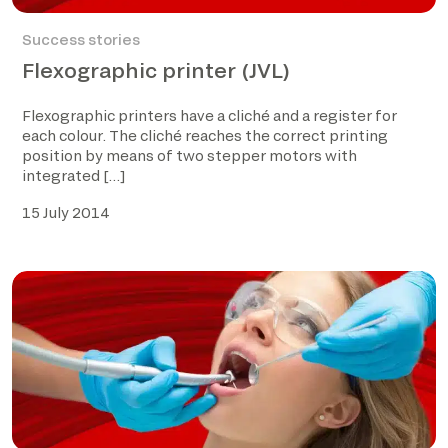
Success stories
Flexographic printer (JVL)
Flexographic printers have a cliché and a register for
each colour. The cliché reaches the correct printing
position by means of two stepper motors with
integrated […]
15 July 2014