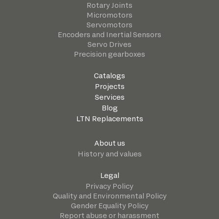
Rotary Joints
Micromotors
Servomotors
Encoders and Inertial Sensors
Servo Drives
Precision gearboxes
Catalogs
Projects
Services
Blog
LTN Replacements
About us
History and values
Legal
Privacy Policy
Quality and Environmental Policy
Gender Equality Policy
Report abuse or harassment