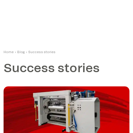
Home
›
Blog
›
Success stories
Success stories