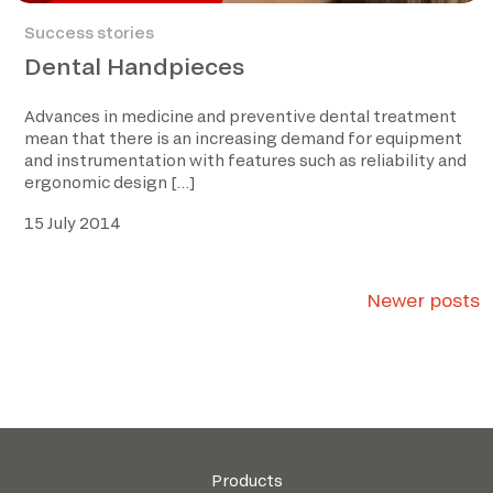
Success stories
Dental Handpieces
Advances in medicine and preventive dental treatment
mean that there is an increasing demand for equipment
and instrumentation with features such as reliability and
ergonomic design […]
15 July 2014
Posts
Newer posts
navigation
Products