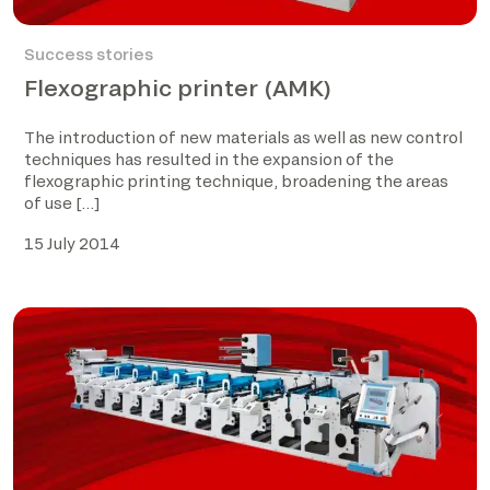
Success stories
Flexographic printer (AMK)
The introduction of new materials as well as new control
techniques has resulted in the expansion of the
flexographic printing technique, broadening the areas
of use […]
15 July 2014