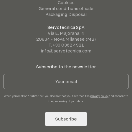
Cookies
General conditions of sale
Packaging Disposal
Servotecnica SpA
Via E. Majorana, 4
20834 - Nova Milanese (MB)
T. +39 0362 4921
info@servotecnica.com
Subscribe to the newsletter
When you click on "Subscribe" you declare that you have read the
privacy policy
and consent to
the processing of your data.
Subscribe