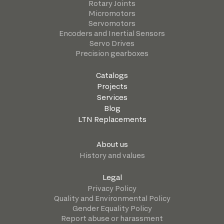
Rotary Joints
Micromotors
Servomotors
Encoders and Inertial Sensors
Servo Drives
Precision gearboxes
Catalogs
Projects
Services
Blog
LTN Replacements
About us
History and values
Legal
Privacy Policy
Quality and Environmental Policy
Gender Equality Policy
Report abuse or harassment