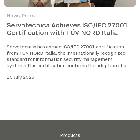
News
,
Press
Servotecnica Achieves ISO/IEC 27001
Certification with TÜV NORD Italia
Servotecnica has earned ISO/IEC 27001 certification
from TÜV NORD Italia, the internationally recognized
standard for information security management
systems.This certification confirms the adoption of a
structured […]
10 July 2026
Products