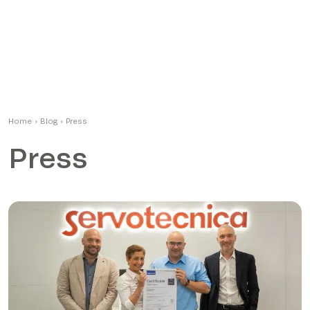
Home
›
Blog
›
Press
Press