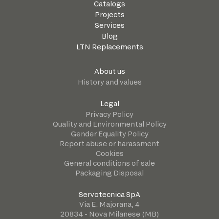
Catalogs
Projects
Services
Blog
LTN Replacements
About us
History and values
Legal
Privacy Policy
Quality and Environmental Policy
Gender Equality Policy
Report abuse or harassment
Cookies
General conditions of sale
Packaging Disposal
Servotecnica SpA
Via E. Majorana, 4
20834 - Nova Milanese (MB)