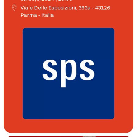
Viale Delle Esposizioni, 393a - 43126
Parma - Italia