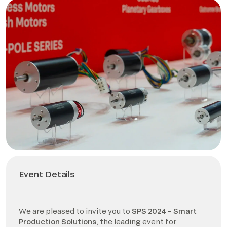
Event Details
We are pleased to invite you to
SPS 2024 – Smart
Production Solutions
, the leading event for