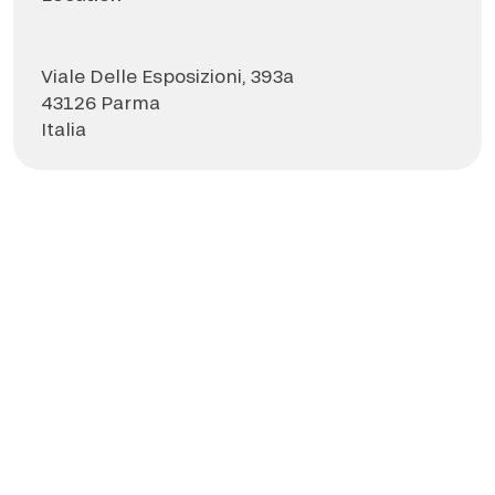
Viale Delle Esposizioni, 393a
43126 Parma
Italia