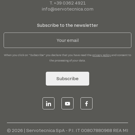
T. +39 0362 4921
info@servotecnica.com
Subscribe to the newsletter
When you click on "Subscribe" you declare that you have read the
privacy policy
and consent to
the processing of your data.
Subscribe
© 2026 | Servotecnica SpA - P.I. IT 00807880968 REA MI