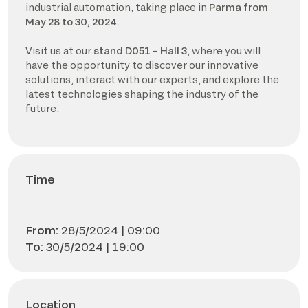
industrial automation, taking place in
Parma from
May 28 to 30, 2024
.
Visit us at our
stand D051 – Hall 3
, where you will
have the opportunity to discover our innovative
solutions, interact with our experts, and explore the
latest technologies shaping the industry of the
future.
Time
From:
28/5/2024 | 09:00
To:
30/5/2024 | 19:00
Location