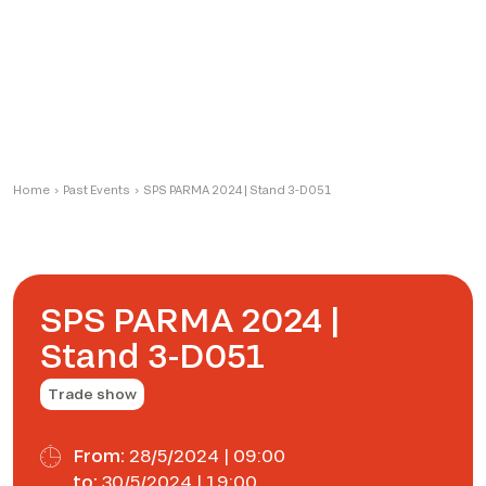
Home
›
Past Events
›
SPS PARMA 2024 | Stand 3-D051
SPS PARMA 2024 |
Stand 3-D051
Trade show
From:
28/5/2024 | 09:00
to:
30/5/2024 | 19:00