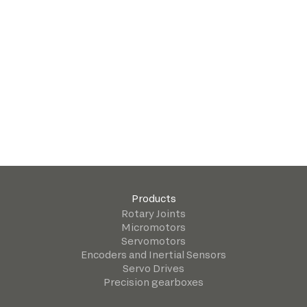
Products
Rotary Joints
Micromotors
Servomotors
Encoders and Inertial Sensors
Servo Drives
Precision gearboxes