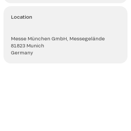
Location
Messe München GmbH, Messegelände
81823 Munich
Germany