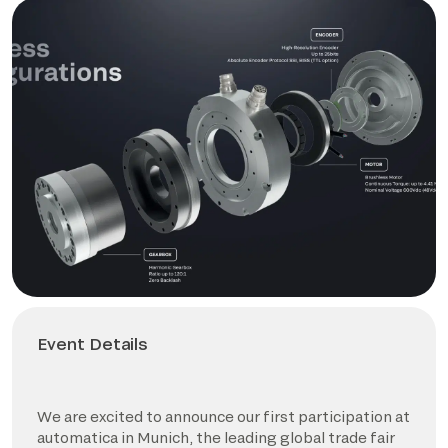
Event Details
We are excited to announce our first participation at
automatica in Munich, the leading global trade fair