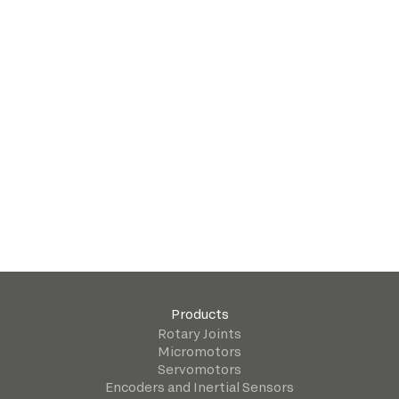
Products
Rotary Joints
Micromotors
Servomotors
Encoders and Inertial Sensors