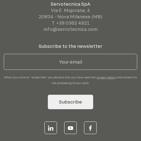
Servotecnica SpA
Via E. Majorana, 4
20834 - Nova Milanese (MB)
T. +39 0362 4921
info@servotecnica.com
Subscribe to the newsletter
When you click on "Subscribe" you declare that you have read the
privacy policy
and consent to
the processing of your data.
Subscribe