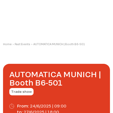
Home
›
Past Events
›
AUTOMATICA MUNICH | Booth B6-501
AUTOMATICA MUNICH |
Booth B6-501
Trade show
From:
24/6/2025 | 09:00
to:
27/6/2025 | 18:00