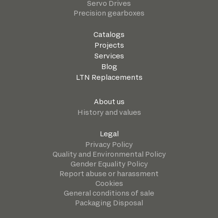
Servo Drives
Precision gearboxes
Catalogs
Projects
Services
Blog
LTN Replacements
About us
History and values
Legal
Privacy Policy
Quality and Environmental Policy
Gender Equality Policy
Report abuse or harassment
Cookies
General conditions of sale
Packaging Disposal