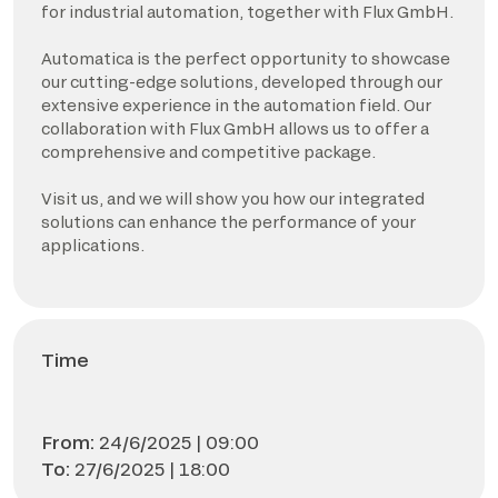
for industrial automation, together with Flux GmbH.
Automatica is the perfect opportunity to showcase
our cutting-edge solutions, developed through our
extensive experience in the automation field. Our
collaboration with Flux GmbH allows us to offer a
comprehensive and competitive package.
Visit us, and we will show you how our integrated
solutions can enhance the performance of your
applications.
Time
From:
24/6/2025 | 09:00
To:
27/6/2025 | 18:00