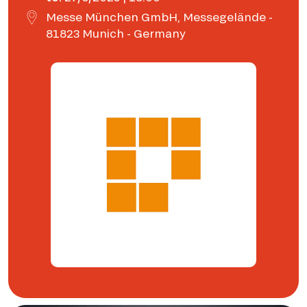
Messe München GmbH, Messegelände -
81823 Munich - Germany