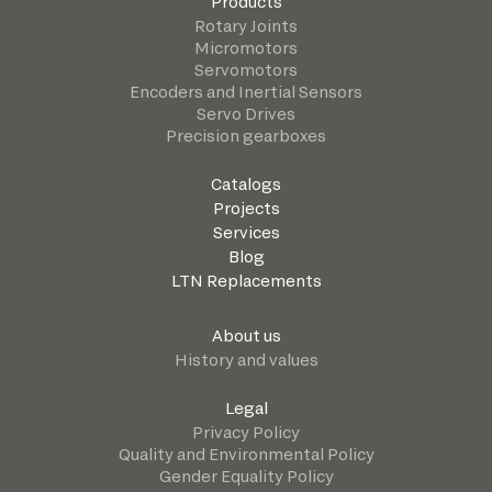
Products
Rotary Joints
Micromotors
Servomotors
Encoders and Inertial Sensors
Servo Drives
Precision gearboxes
Catalogs
Projects
Services
Blog
LTN Replacements
About us
History and values
Legal
Privacy Policy
Quality and Environmental Policy
Gender Equality Policy