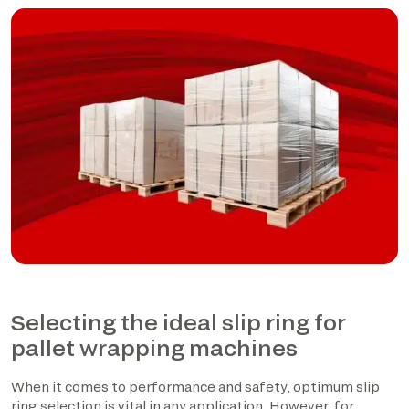
Selecting the ideal slip ring for
pallet wrapping machines
When it comes to performance and safety, optimum slip
ring selection is vital in any application. However, for