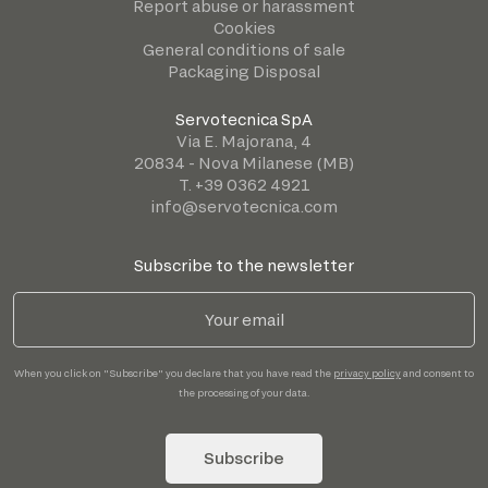
Report abuse or harassment
Cookies
General conditions of sale
Packaging Disposal
Servotecnica SpA
Via E. Majorana, 4
20834 - Nova Milanese (MB)
T. +39 0362 4921
info@servotecnica.com
Subscribe to the newsletter
When you click on "Subscribe" you declare that you have read the
privacy policy
and consent to
the processing of your data.
Subscribe