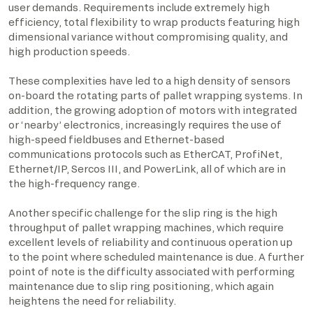
user demands. Requirements include extremely high
efficiency, total flexibility to wrap products featuring high
dimensional variance without compromising quality, and
high production speeds.
These complexities have led to a high density of sensors
on-board the rotating parts of pallet wrapping systems. In
addition, the growing adoption of motors with integrated
or ‘nearby’ electronics, increasingly requires the use of
high-speed fieldbuses and Ethernet-based
communications protocols such as EtherCAT, ProfiNet,
Ethernet/IP, Sercos III, and PowerLink, all of which are in
the high-frequency range.
Another specific challenge for the slip ring is the high
throughput of pallet wrapping machines, which require
excellent levels of reliability and continuous operation up
to the point where scheduled maintenance is due. A further
point of note is the difficulty associated with performing
maintenance due to slip ring positioning, which again
heightens the need for reliability.