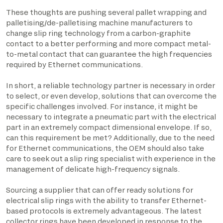
These thoughts are pushing several pallet wrapping and
palletising/de-palletising machine manufacturers to
change slip ring technology from a carbon-graphite
contact to a better performing and more compact metal-
to-metal contact that can guarantee the high frequencies
required by Ethernet communications.
In short, a reliable technology partner is necessary in order
to select, or even develop, solutions that can overcome the
specific challenges involved. For instance, it might be
necessary to integrate a pneumatic part with the electrical
part in an extremely compact dimensional envelope. If so,
can this requirement be met? Additionally, due to the need
for Ethernet communications, the OEM should also take
care to seek out a slip ring specialist with experience in the
management of delicate high-frequency signals.
Sourcing a supplier that can offer ready solutions for
electrical slip rings with the ability to transfer Ethernet-
based protocols is extremely advantageous. The latest
collector rings have been developed in response to the