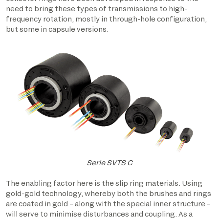
need to bring these types of transmissions to high-
frequency rotation, mostly in through-hole configuration,
but some in capsule versions.
Serie SVTS C
The enabling factor here is the slip ring materials. Using
gold-gold technology, whereby both the brushes and rings
are coated in gold – along with the special inner structure –
will serve to minimise disturbances and coupling. As a