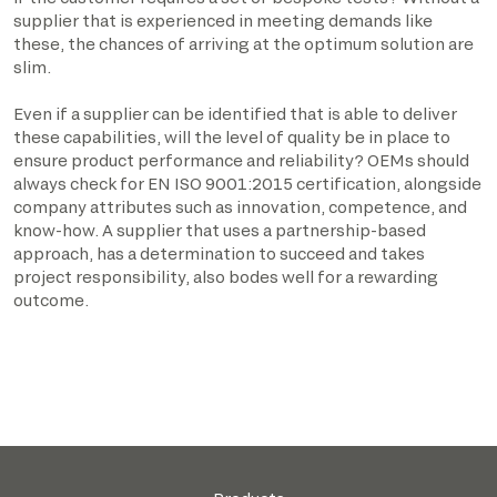
supplier that is experienced in meeting demands like
these, the chances of arriving at the optimum solution are
slim.
Even if a supplier can be identified that is able to deliver
these capabilities, will the level of quality be in place to
ensure product performance and reliability? OEMs should
always check for EN ISO 9001:2015 certification, alongside
company attributes such as innovation, competence, and
know-how. A supplier that uses a partnership-based
approach, has a determination to succeed and takes
project responsibility, also bodes well for a rewarding
outcome.