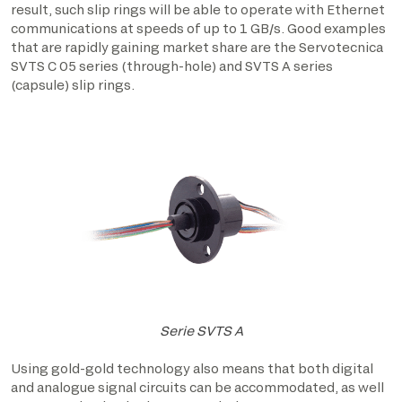
result, such slip rings will be able to operate with Ethernet
communications at speeds of up to 1 GB/s. Good examples
that are rapidly gaining market share are the Servotecnica
SVTS C 05 series (through-hole) and SVTS A series
(capsule) slip rings.
Serie SVTS A
Using gold-gold technology also means that both digital
and analogue signal circuits can be accommodated, as well