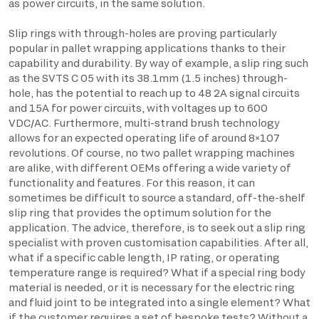
as power circuits, in the same solution.
Slip rings with through-holes are proving particularly
popular in pallet wrapping applications thanks to their
capability and durability. By way of example, a slip ring such
as the SVTS C 05 with its 38.1mm (1.5 inches) through-
hole, has the potential to reach up to 48 2A signal circuits
and 15A for power circuits, with voltages up to 600
VDC/AC. Furthermore, multi-strand brush technology
allows for an expected operating life of around 8×107
revolutions. Of course, no two pallet wrapping machines
are alike, with different OEMs offering a wide variety of
functionality and features. For this reason, it can
sometimes be difficult to source a standard, off-the-shelf
slip ring that provides the optimum solution for the
application. The advice, therefore, is to seek out a slip ring
specialist with proven customisation capabilities. After all,
what if a specific cable length, IP rating, or operating
temperature range is required? What if a special ring body
material is needed, or it is necessary for the electric ring
and fluid joint to be integrated into a single element? What
if the customer requires a set of bespoke tests? Without a