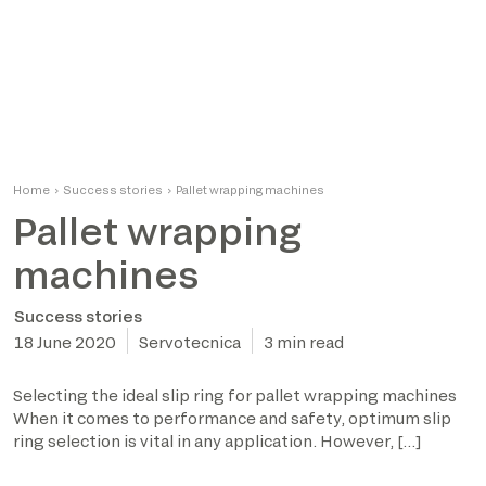
Home
›
Success stories
›
Pallet wrapping machines
Pallet wrapping
machines
Success stories
18 June 2020
Servotecnica
3 min read
Selecting the ideal slip ring for pallet wrapping machines
When it comes to performance and safety, optimum slip
ring selection is vital in any application. However, […]