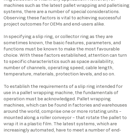
machines such as the latest pallet wrapping and palletising
systems, there are a number of special considerations.
Observing these factors is vital to achieving successful
project outcomes for OEMs and end-users alike.
In specifying a slip ring, or collector ring as they are
sometimes known, the basic features, parameters, and
functions must be known to make the most favourable
choice. With these factors established, attention can turn
to specific characteristics such as space availability,
number of channels, operating speed, cable length,
temperature, materials, protection levels, and so on.
To establish the requirements of a slip ring intended for
use in a pallet wrapping machine, the fundamentals of
operation must be acknowledged. Pallet wrapping
machines, which can be found in factories and warehouses
around the world, comprise one or more rotating units –
mounted along a roller conveyor – that rotate the pallet to
wrap it in a plastic film. The latest systems, which are
increasingly automated, have to meet a number of end-